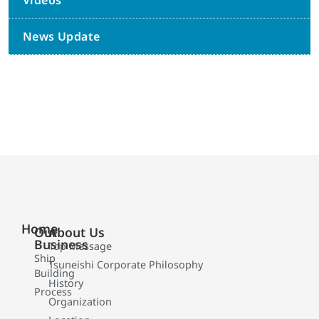
Videos
News Update
Home
Our
About Us
Business
Top Message
Ship
Tsuneishi Corporate Philosophy
Building
History
Process
Organization