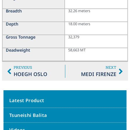
Breadth
32.26 meters
Depth
18.00 meters
Gross Tonnage
32,379
Deadweight
58,663 MT
PREVIOUS
NEXT
HOEGH OSLO
MEDI FIRENZE
Latest Product
Tsuneishi Balita