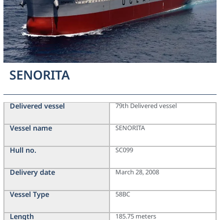
SENORITA
Delivered vessel
79th Delivered vessel
Vessel name
SENORITA
Hull no.
SC099
Delivery date
March 28, 2008
Vessel Type
58BC
Length
185.75 meters