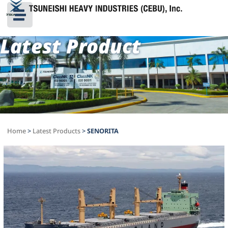
Latest Product
Home
>
Latest Products
>
SENORITA