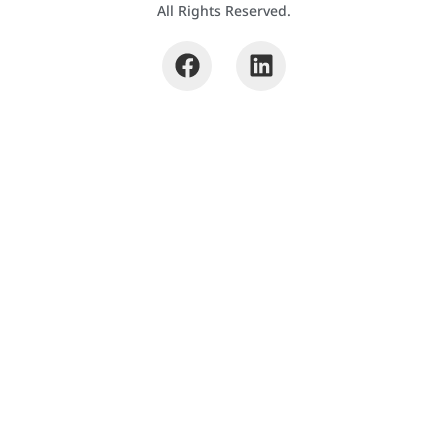
All Rights Reserved.