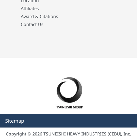
Location
Affiliates
Award & Citations
Contact Us
Sitemap
Copyright © 2026 TSUNEISHI HEAVY INDUSTRIES (CEBU), Inc.