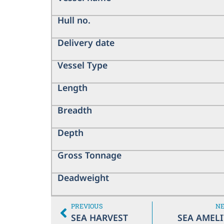
Hull no.
Delivery date
Vessel Type
Length
Breadth
Depth
Gross Tonnage
Deadweight
PREVIOUS
N
SEA HARVEST
SEA AMELI