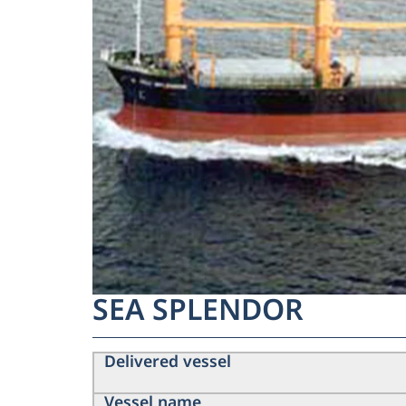
SEA SPLENDOR
Delivered vessel
Vessel name