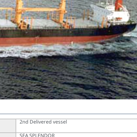
2nd Delivered vessel
SEA SPLENDOR