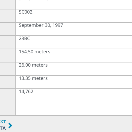
SC002
September 30, 1997
23BC
154.50 meters
26.00 meters
13.35 meters
14,762
EXT
TA