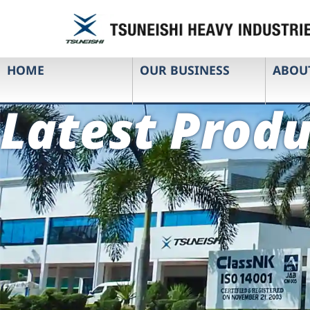
HOME
OUR BUSINESS
ABOU
Latest Produ