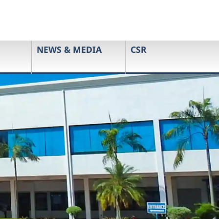
NEWS & MEDIA
CSR