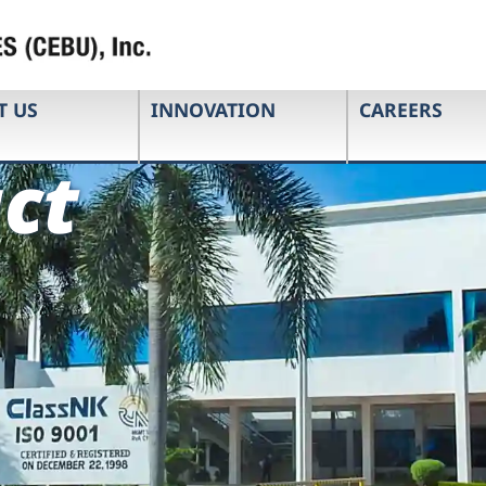
T US
INNOVATION
CAREERS
ct