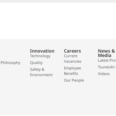
Innovation
Careers
News &
Media
Technology
Current
Latest Pr
Vacancies
 Philosophy
Quality
Tsuneishi 
Employee
Safety &
Benefits
Videos
Environment
Our People