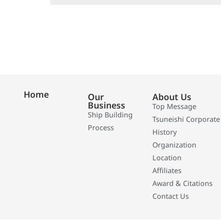
Home
Our
About Us
Business
Top Message
Ship Building
Tsuneishi Corporate
Process
History
Organization
Location
Affiliates
Award & Citations
Contact Us