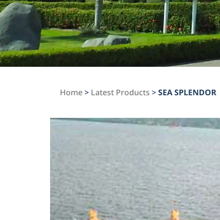
Home
>
Latest Products
>
SEA SPLENDOR