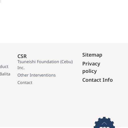
Sitemap
CSR
Tsuneishi Foundation (Cebu)
Privacy
oduct
Inc.
policy
Balita
Other Interventions
Contact Info
Contact