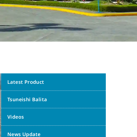
Latest Product
Tsuneishi Balita
Videos
News Update