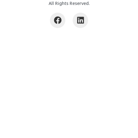
All Rights Reserved.