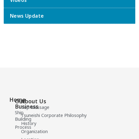
Videos
News Update
Home
Our
About Us
Business
Top Message
Ship
Tsuneishi Corporate Philosophy
Building
History
Process
Organization