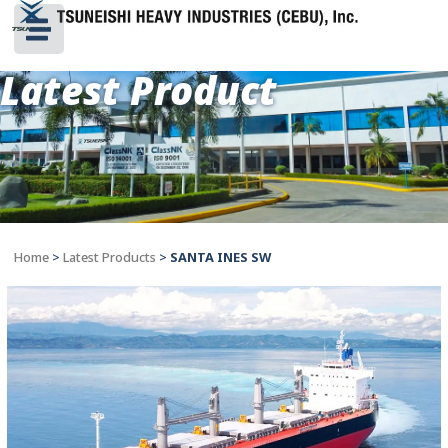
Latest Product
Home
>
Latest Products
>
SANTA INES SW