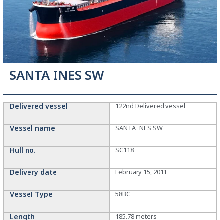
SANTA INES SW
Delivered vessel
122nd Delivered vessel
Vessel name
SANTA INES SW
Hull no.
SC118
Delivery date
February 15, 2011
Vessel Type
58BC
Length
185.78 meters