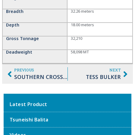
Breadth
32.26 meters
Depth
18.00 meters
Gross Tonnage
32,210
Deadweight
58,098 MT
PREVIOUS
NEXT
SOUTHERN CROSS DREAM
TESS BULKER
Latest Product
Tsuneishi Balita