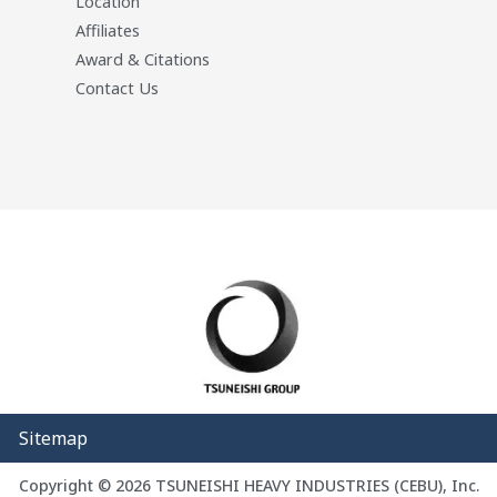
Location
Affiliates
Award & Citations
Contact Us
Sitemap
Copyright © 2026 TSUNEISHI HEAVY INDUSTRIES (CEBU), Inc.