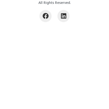
All Rights Reserved.