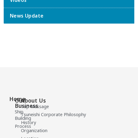
Videos
News Update
Home
Our
About Us
Business
Top Message
Ship
Tsuneishi Corporate Philosophy
Building
History
Process
Organization