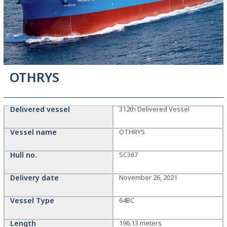
OTHRYS
Delivered vessel
312th Delivered Vessel
Vessel name
OTHRYS
Hull no.
SC367
Delivery date
November 26, 2021
Vessel Type
64BC
Length
196.13 meters