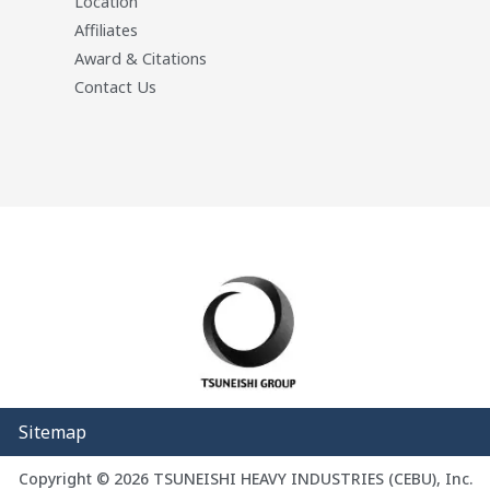
Location
Affiliates
Award & Citations
Contact Us
Sitemap
Copyright © 2026 TSUNEISHI HEAVY INDUSTRIES (CEBU), Inc.