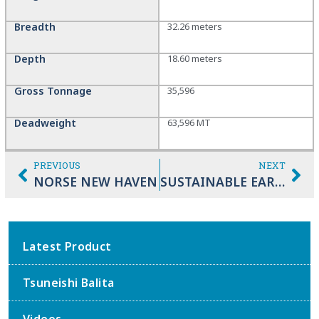
Breadth
32.26 meters
Depth
18.60 meters
Gross Tonnage
35,596
Deadweight
63,596 MT
PREVIOUS
NEXT
NORSE NEW HAVEN
SUSTAINABLE EARTH
Latest Product
Tsuneishi Balita