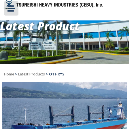
Latest Product
Home
>
Latest Products
>
OTHRYS