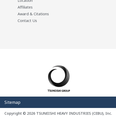
Location
Affiliates
Award & Citations
Contact Us
Sitemap
Copyright © 2026 TSUNEISHI HEAVY INDUSTRIES (CEBU), Inc.