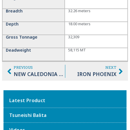
Breadth
32.26 meters
Depth
18.00 meters
Gross Tonnage
32,309
Deadweight
58,115 MT
PREVIOUS
NEXT
NEW CALEDONIA MARU
IRON PHOENIX
Latest Product
Tsuneishi Balita