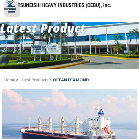
Latest Product
Home
>
Latest Products
>
OCEAN DIAMOND