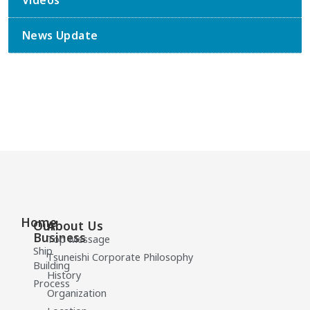
Videos
News Update
Home
Our
About Us
Business
Top Message
Ship
Tsuneishi Corporate Philosophy
Building
History
Process
Organization