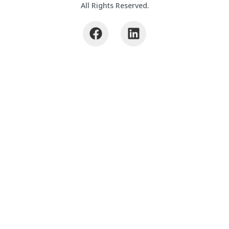
All Rights Reserved.