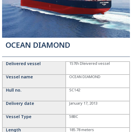
OCEAN DIAMOND
Delivered vessel
157th Dleivered vessel
Vessel name
OCEAN DIAMOND
Hull no.
SC142
Delivery date
January 17, 2013
Vessel Type
58BC
Length
185.78 meters