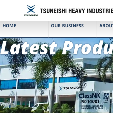
HOME
OUR BUSINESS
ABOU
Latest Produ