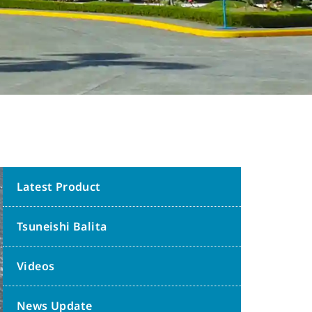
Latest Product
Tsuneishi Balita
Videos
News Update