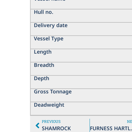
Hull no.
Delivery date
Vessel Type
Length
Breadth
Depth
Gross Tonnage
Deadweight
PREVIOUS
N
SHAMROCK
FURNE