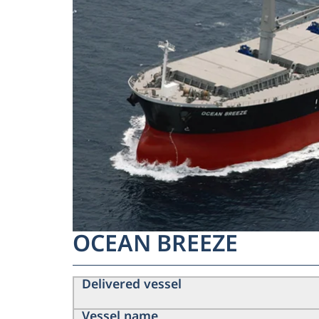
OCEAN BREEZE
Delivered vessel
Vessel name