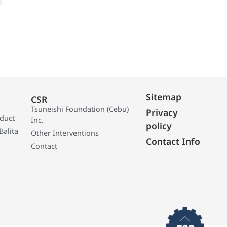
Sitemap
CSR
Tsuneishi Foundation (Cebu)
Privacy
oduct
Inc.
policy
Balita
Other Interventions
Contact Info
Contact