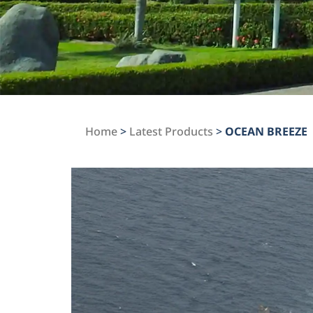
Home
>
Latest Products
>
OCEAN BREEZE