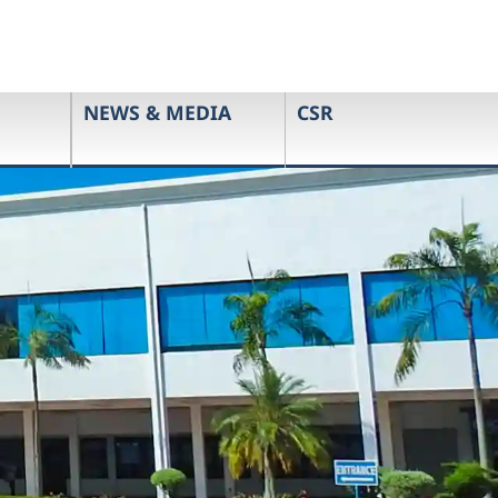
NEWS & MEDIA
CSR