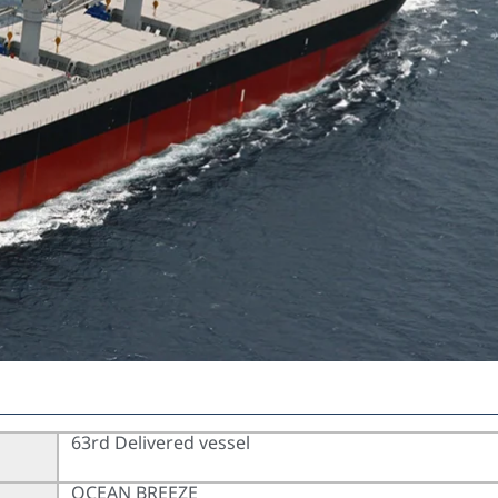
63rd Delivered vessel
OCEAN BREEZE