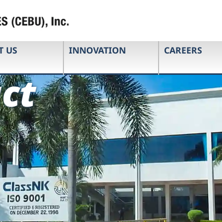
T US
INNOVATION
CAREERS
ct