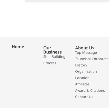
Home
Our
About Us
Business
Top Message
Ship Building
Tsuneishi Corporate
Process
History
Organization
Location
Affiliates
Award & Citations
Contact Us