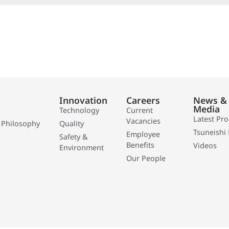
Innovation
Careers
News &
Media
Technology
Current
Latest Pr
Vacancies
 Philosophy
Quality
Tsuneishi 
Employee
Safety &
Benefits
Videos
Environment
Our People