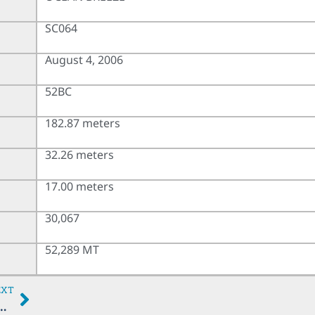
SC064
August 4, 2006
52BC
182.87 meters
32.26 meters
17.00 meters
30,067
52,289 MT
EXT
SS HARTLEPOOL