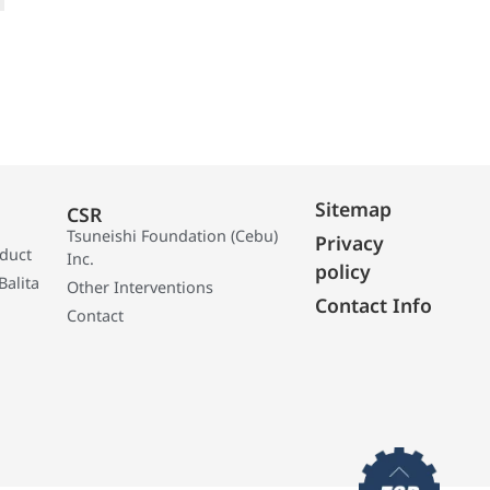
Sitemap
CSR
Tsuneishi Foundation (Cebu)
Privacy
oduct
Inc.
policy
Balita
Other Interventions
Contact Info
Contact