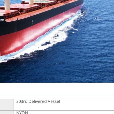
303rd Delivered Vessel
NYON