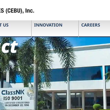
T US
INNOVATION
CAREERS
ct