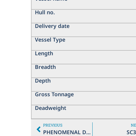
Hull no.
Delivery date
Vessel Type
Length
Breadth
Depth
Gross Tonnage
Deadweight
PREVIOUS
N
PHENOMENAL DIVA
SC3