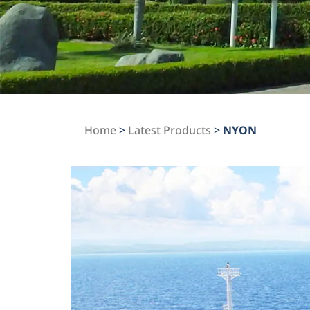
Home
>
Latest Products
>
NYON