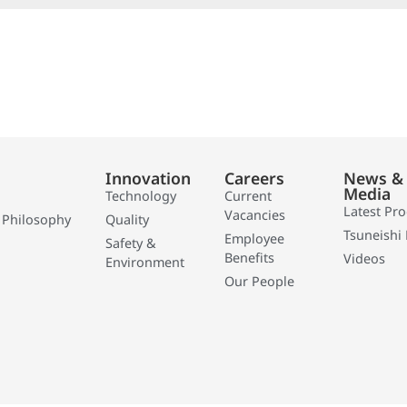
Innovation
Careers
News &
Media
Technology
Current
Latest Pr
Vacancies
 Philosophy
Quality
Tsuneishi 
Employee
Safety &
Benefits
Videos
Environment
Our People