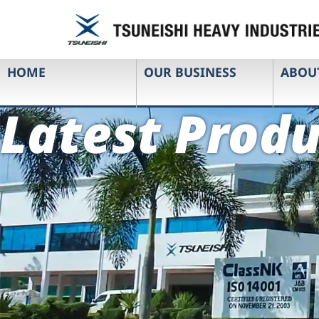
HOME
OUR BUSINESS
ABOU
Latest Produ