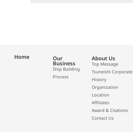
Home
Our
About Us
Business
Top Message
Ship Building
Tsuneishi Corporate
Process
History
Organization
Location
Affiliates
Award & Citations
Contact Us