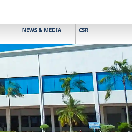
NEWS & MEDIA
CSR