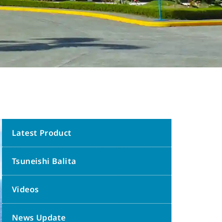
Latest Product
Tsuneishi Balita
Videos
News Update