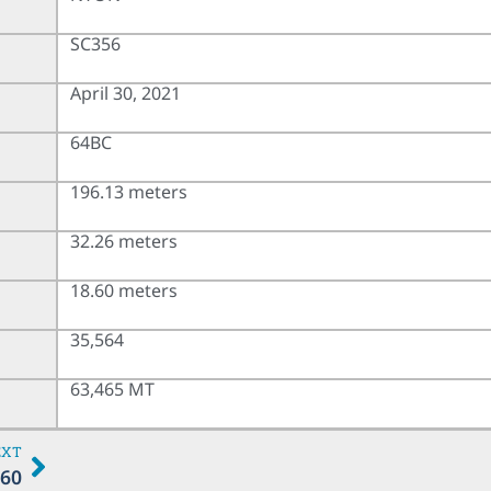
SC356
April 30, 2021
64BC
196.13 meters
32.26 meters
18.60 meters
35,564
63,465 MT
EXT
60