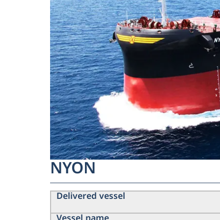
NYON
Delivered vessel
Vessel name