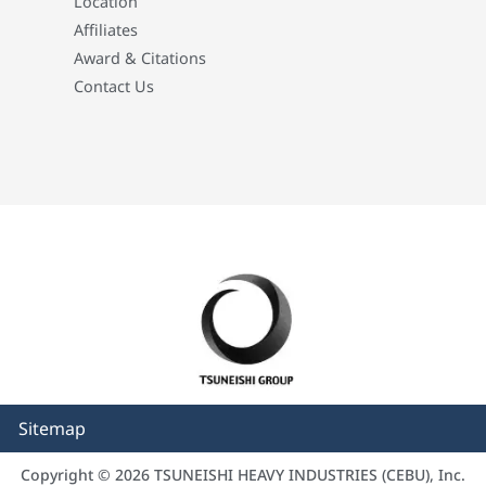
Location
Affiliates
Award & Citations
Contact Us
Sitemap
Copyright © 2026 TSUNEISHI HEAVY INDUSTRIES (CEBU), Inc.