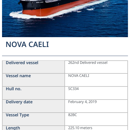
NOVA CAELI
Delivered vessel
262nd Delivered vessel
Vessel name
NOVA CAELI
Hull no.
SC334
Delivery date
February 4, 2019
Vessel Type
82BC
Length
225.10 meters