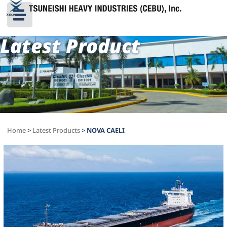
Latest Product
Home
>
Latest Products
>
NOVA CAELI