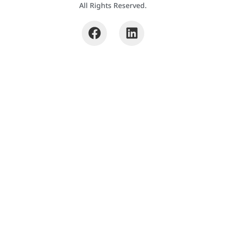
All Rights Reserved.