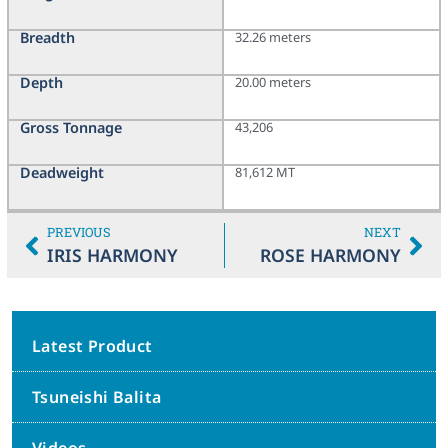
Breadth
32.26 meters
Depth
20.00 meters
Gross Tonnage
43,206
Deadweight
81,612 MT
PREVIOUS
NEXT
IRIS HARMONY
ROSE HARMONY
Latest Product
Tsuneishi Balita