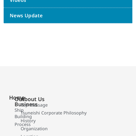
Videos
News Update
Home
Our
About Us
Business
Top Message
Ship
Tsuneishi Corporate Philosophy
Building
History
Process
Organization