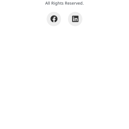
All Rights Reserved.