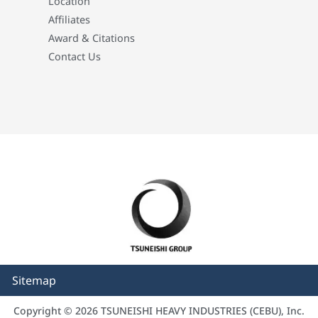
Location
Affiliates
Award & Citations
Contact Us
Sitemap
Copyright © 2026 TSUNEISHI HEAVY INDUSTRIES (CEBU), Inc.