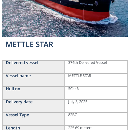
METTLE STAR
Delivered vessel
374th Delivered Vessel
Vessel name
METTLE STAR
Hull no.
SC446
Delivery date
July 3, 2025
Vessel Type
82BC
Length
225.69 meters