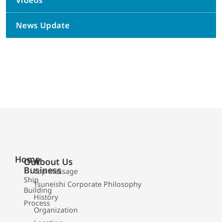
Videos
News Update
Home
Our
About Us
Business
Top Message
Ship
Tsuneishi Corporate Philosophy
Building
History
Process
Organization