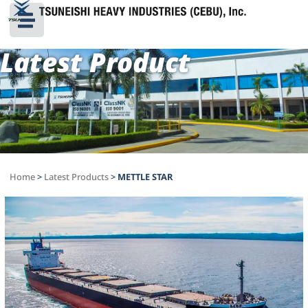
Latest Product
Home
>
Latest Products
>
METTLE STAR