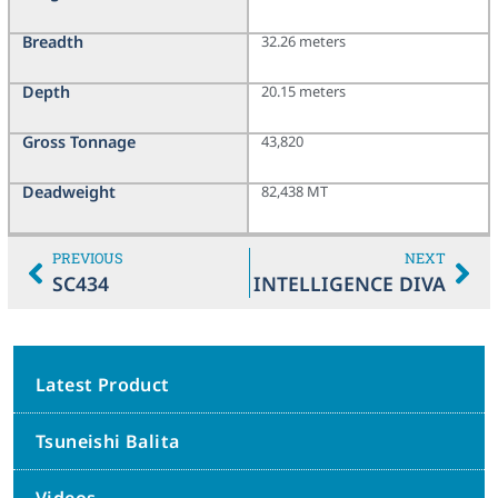
Breadth
32.26 meters
Depth
20.15 meters
Gross Tonnage
43,820
Deadweight
82,438 MT
PREVIOUS
NEXT
SC434
INTELLIGENCE DIVA
Latest Product
Tsuneishi Balita