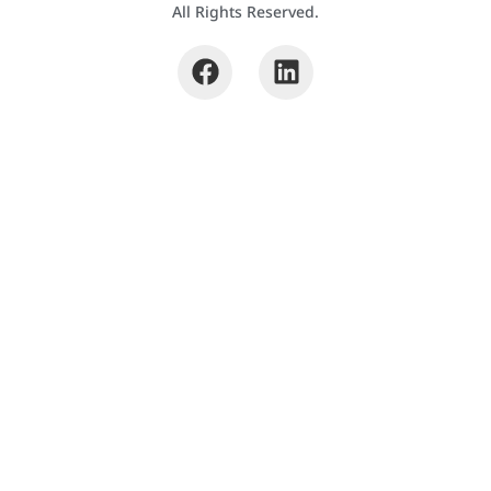
All Rights Reserved.