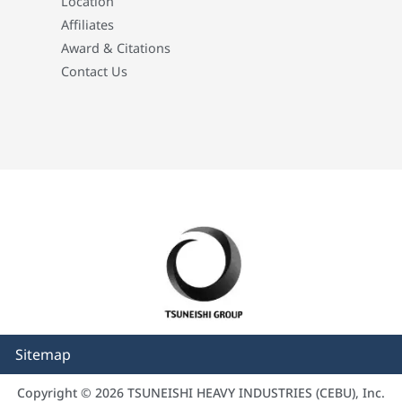
Location
Affiliates
Award & Citations
Contact Us
Sitemap
Copyright © 2026 TSUNEISHI HEAVY INDUSTRIES (CEBU), Inc.