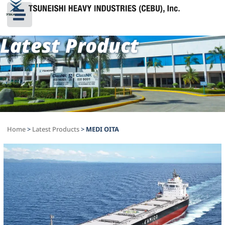
Latest Product
Home
>
Latest Products
>
MEDI OITA