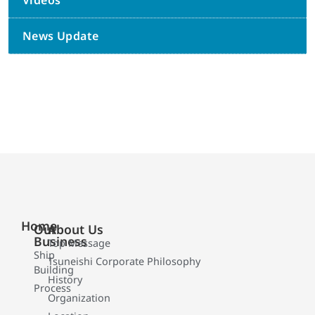
Videos
News Update
Home
Our
About Us
Business
Top Message
Ship
Tsuneishi Corporate Philosophy
Building
History
Process
Organization