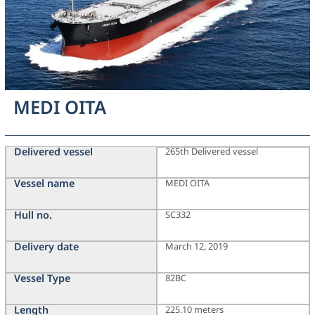
MEDI OITA
Delivered vessel
265th Delivered vessel
Vessel name
MEDI OITA
Hull no.
SC332
Delivery date
March 12, 2019
Vessel Type
82BC
Length
225.10 meters