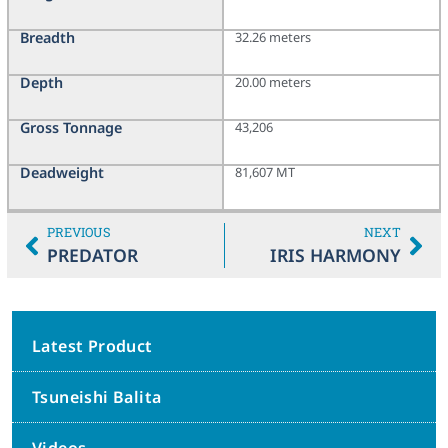
Breadth
32.26 meters
Depth
20.00 meters
Gross Tonnage
43,206
Deadweight
81,607 MT
PREVIOUS
NEXT
PREDATOR
IRIS HARMONY
Latest Product
Tsuneishi Balita