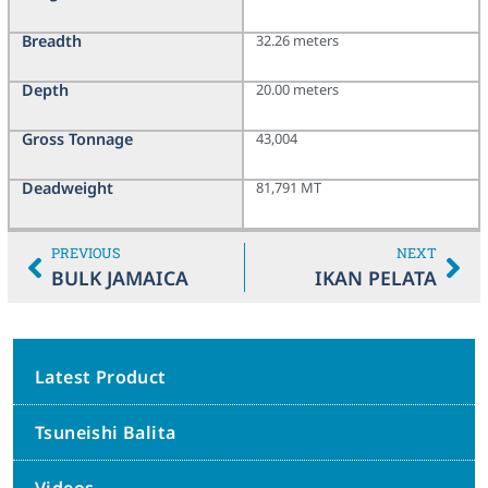
Breadth
32.26 meters
Depth
20.00 meters
Gross Tonnage
43,004
Deadweight
81,791 MT
PREVIOUS
NEXT
BULK JAMAICA
IKAN PELATA
Latest Product
Tsuneishi Balita