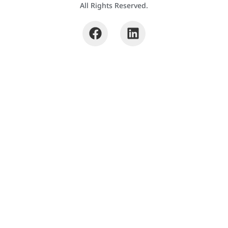
All Rights Reserved.