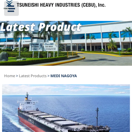
Latest Product
Home
>
Latest Products
>
MEDI NAGOYA