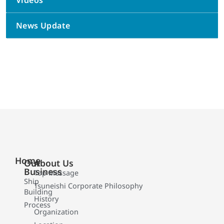
Videos
News Update
Home
Our
About Us
Business
Top Message
Ship
Tsuneishi Corporate Philosophy
Building
History
Process
Organization