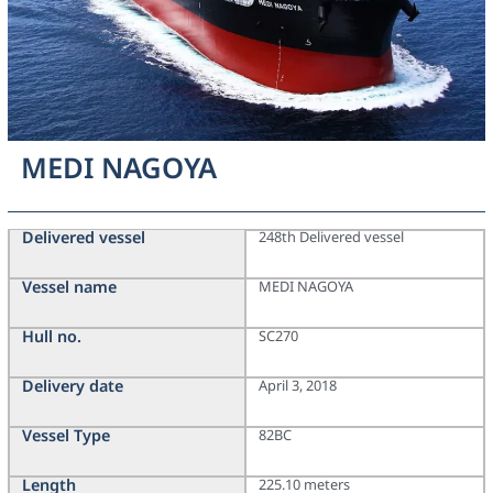
MEDI NAGOYA
Delivered vessel
248th Delivered vessel
Vessel name
MEDI NAGOYA
Hull no.
SC270
Delivery date
April 3, 2018
Vessel Type
82BC
Length
225.10 meters