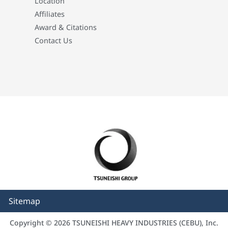
Location
Affiliates
Award & Citations
Contact Us
Sitemap
Copyright © 2026 TSUNEISHI HEAVY INDUSTRIES (CEBU), Inc.