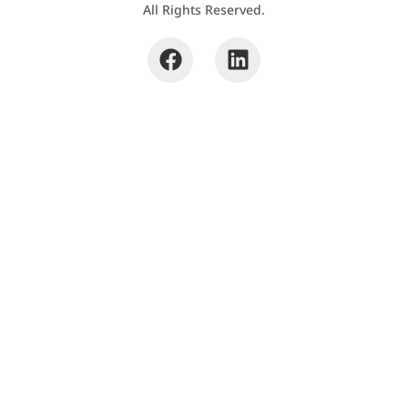
All Rights Reserved.