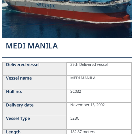
MEDI MANILA
Delivered vessel
29th Delivered vessel
Vessel name
MEDI MANILA
Hull no.
SC032
Delivery date
November 15, 2002
Vessel Type
52BC
Length
182.87 meters