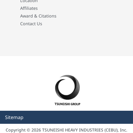
Location
Affiliates
Award & Citations
Contact Us
Sitemap
Copyright © 2026 TSUNEISHI HEAVY INDUSTRIES (CEBU), Inc.