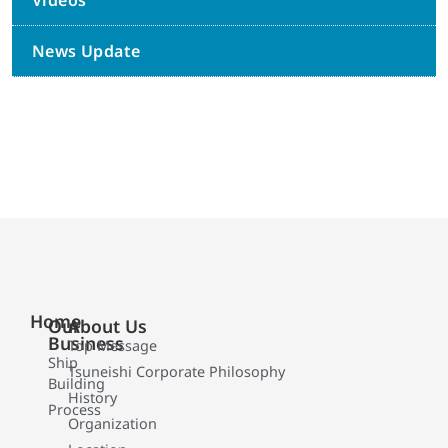
Videos
News Update
Home
Our
About Us
Business
Top Message
Ship
Tsuneishi Corporate Philosophy
Building
History
Process
Organization