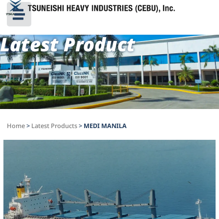
Latest Product
Home
>
Latest Products
>
MEDI MANILA