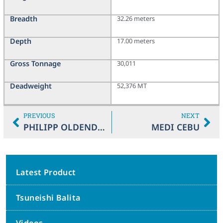
Breadth
32.26 meters
Depth
17.00 meters
Gross Tonnage
30,011
Deadweight
52,376 MT
PREVIOUS
NEXT
PHILIPP OLDENDORFF
MEDI CEBU
Latest Product
Tsuneishi Balita