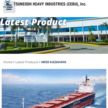
Latest Product
Home
>
Latest Products
>
MEDI KAZAHAYA