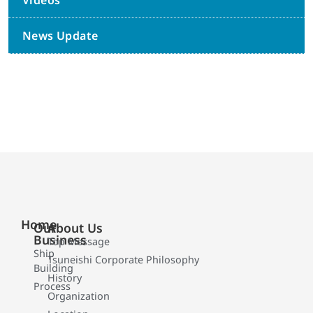
Videos
News Update
Home
Our
About Us
Business
Top Message
Ship
Tsuneishi Corporate Philosophy
Building
History
Process
Organization