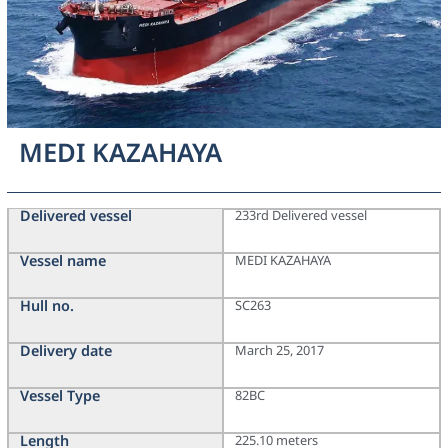
MEDI KAZAHAYA
Delivered vessel
233rd Delivered vessel
Vessel name
MEDI KAZAHAYA
Hull no.
SC263
Delivery date
March 25, 2017
Vessel Type
82BC
Length
225.10 meters