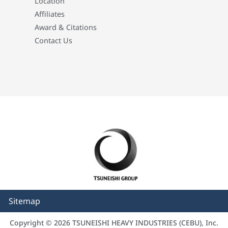
Location
Affiliates
Award & Citations
Contact Us
Sitemap
Copyright © 2026 TSUNEISHI HEAVY INDUSTRIES (CEBU), Inc.