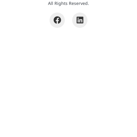
All Rights Reserved.