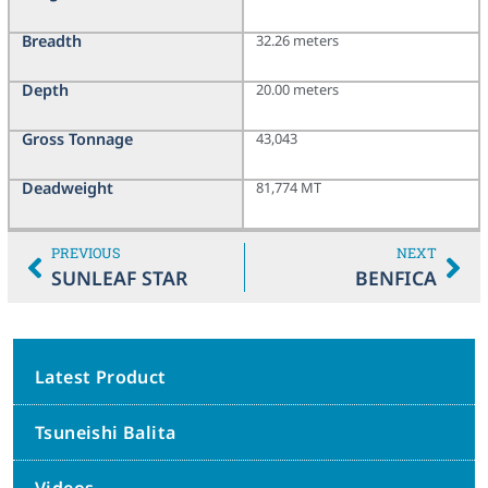
Breadth
32.26 meters
Depth
20.00 meters
Gross Tonnage
43,043
Deadweight
81,774 MT
PREVIOUS
NEXT
SUNLEAF STAR
BENFICA
Latest Product
Tsuneishi Balita