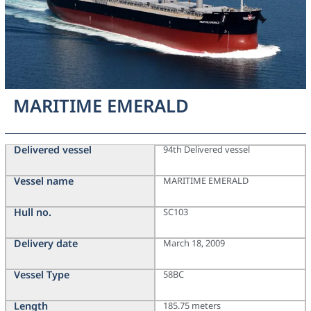
MARITIME EMERALD
Delivered vessel
94th Delivered vessel
Vessel name
MARITIME EMERALD
Hull no.
SC103
Delivery date
March 18, 2009
Vessel Type
58BC
Length
185.75 meters