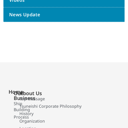
Videos
News Update
Home
Our
About Us
Business
Top Message
Ship
Tsuneishi Corporate Philosophy
Building
History
Process
Organization