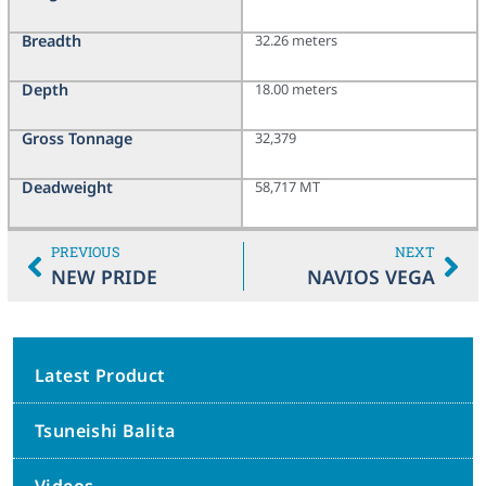
Breadth
32.26 meters
Depth
18.00 meters
Gross Tonnage
32,379
Deadweight
58,717 MT
PREVIOUS
NEXT
NEW PRIDE
NAVIOS VEGA
Latest Product
Tsuneishi Balita