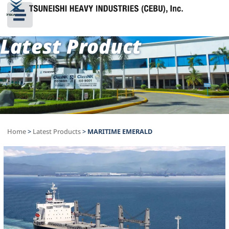
Latest Product
Home
>
Latest Products
>
MARITIME EMERALD