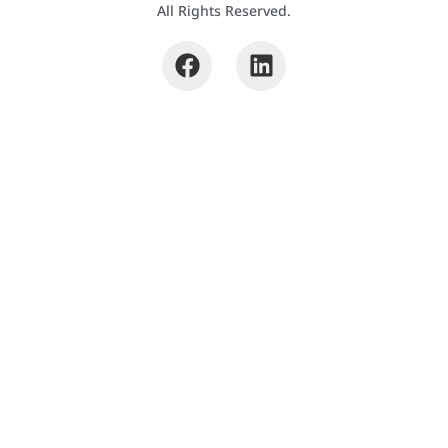
All Rights Reserved.