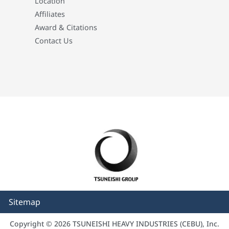
Location
Affiliates
Award & Citations
Contact Us
Sitemap
Copyright © 2026 TSUNEISHI HEAVY INDUSTRIES (CEBU), Inc.