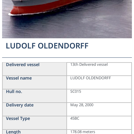
LUDOLF OLDENDORFF
Delivered vessel
13th Delivered vessel
Vessel name
LUDOLF OLDENDORFF
Hull no.
SC015
Delivery date
May 28, 2000
Vessel Type
45BC
Length
178.08 meters