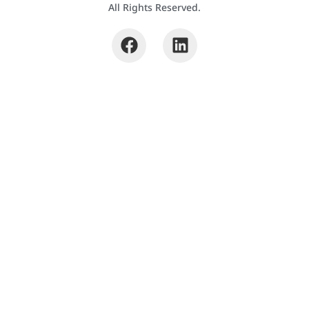
All Rights Reserved.