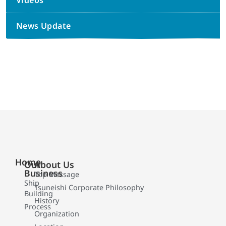
Videos
News Update
Home
Our
About Us
Business
Top Message
Ship
Tsuneishi Corporate Philosophy
Building
History
Process
Organization