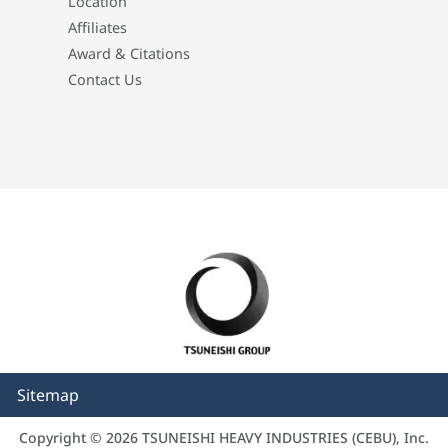
Location
Affiliates
Award & Citations
Contact Us
Sitemap
Copyright © 2026 TSUNEISHI HEAVY INDUSTRIES (CEBU), Inc.