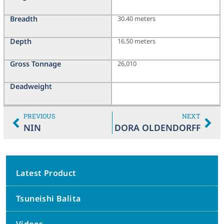
Breadth
30.40 meters
Depth
16.50 meters
Gross Tonnage
26,010
Deadweight
PREVIOUS
NEXT
NIN
DORA OLDENDORFF
Latest Product
Tsuneishi Balita