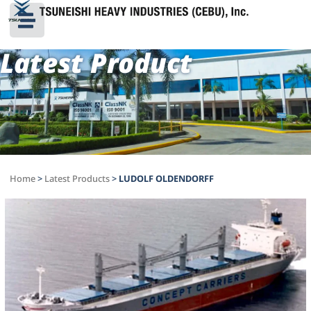
Latest Product
Home
>
Latest Products
>
LUDOLF OLDENDORFF