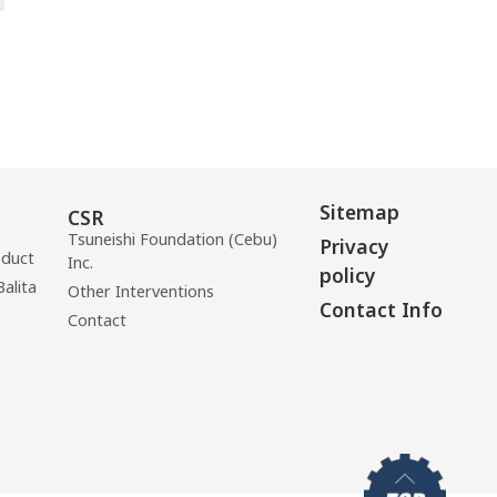
Sitemap
CSR
Tsuneishi Foundation (Cebu)
Privacy
oduct
Inc.
policy
Balita
Other Interventions
Contact Info
Contact