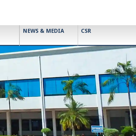
NEWS & MEDIA
CSR