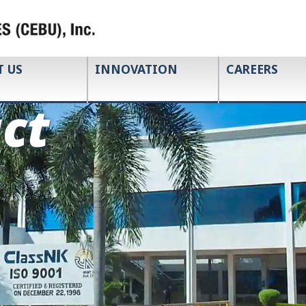
T US
INNOVATION
CAREERS
ct