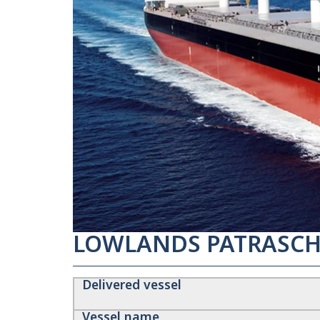
LOWLANDS PATRASCH
Delivered vessel
Vessel name