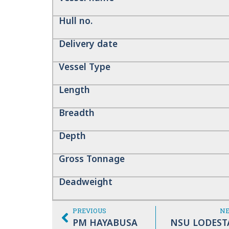
Hull no.
Delivery date
Vessel Type
Length
Breadth
Depth
Gross Tonnage
Deadweight
PREVIOUS
N
PM HAYABUSA
NSU LODEST