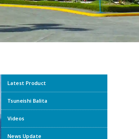
Latest Product
Tsuneishi Balita
Videos
News Update