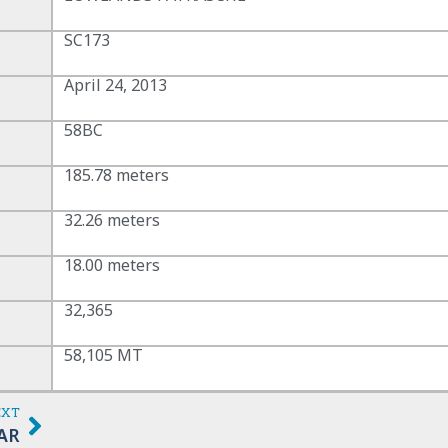
SC173
April 24, 2013
58BC
185.78 meters
32.26 meters
18.00 meters
32,365
58,105 MT
EXT
AR