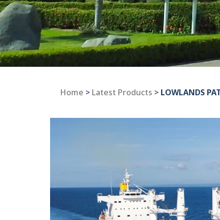
Home
>
Latest Products
>
LOWLANDS PA