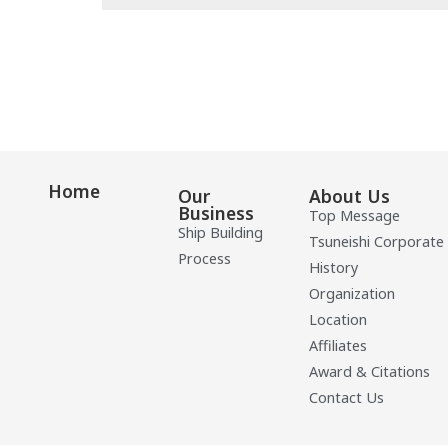
Home
Our
About Us
Business
Top Message
Ship Building
Tsuneishi Corporate
Process
History
Organization
Location
Affiliates
Award & Citations
Contact Us