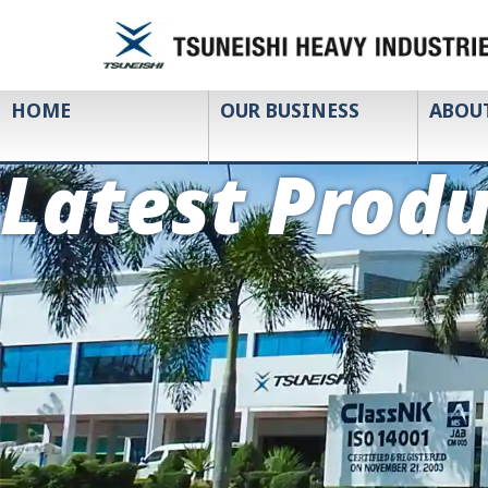
HOME
OUR BUSINESS
ABOU
Latest Produ