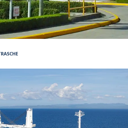
TRASCHE