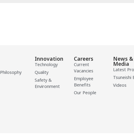
Innovation
Careers
News &
Media
Technology
Current
Latest Pr
Vacancies
 Philosophy
Quality
Tsuneishi 
Employee
Safety &
Benefits
Videos
Environment
Our People