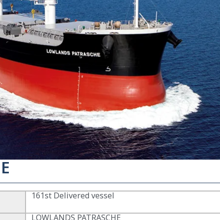
E
161st Delivered vessel
LOWLANDS PATRASCHE