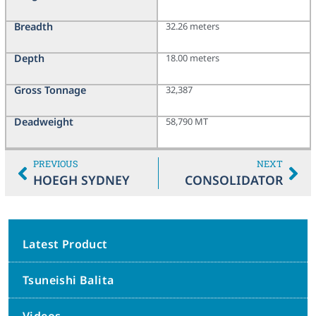
Breadth
32.26 meters
Depth
18.00 meters
Gross Tonnage
32,387
Deadweight
58,790 MT
PREVIOUS
NEXT
HOEGH SYDNEY
CONSOLIDATOR
Latest Product
Tsuneishi Balita