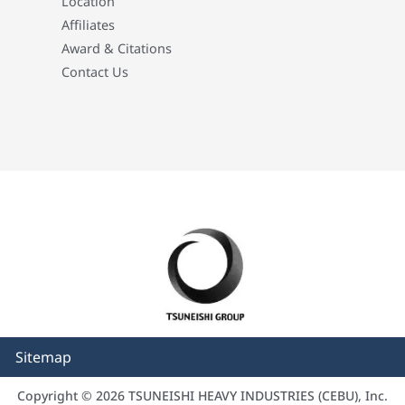
Location
Affiliates
Award & Citations
Contact Us
Sitemap
Copyright © 2026 TSUNEISHI HEAVY INDUSTRIES (CEBU), Inc.