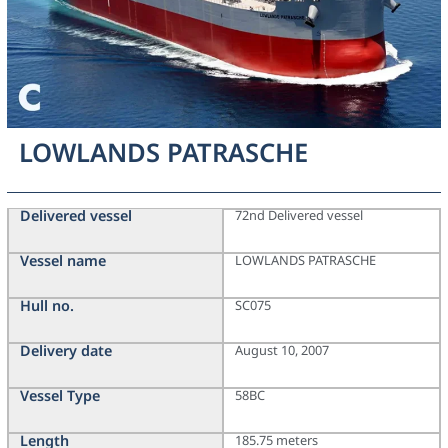
LOWLANDS PATRASCHE
Delivered vessel
72nd Delivered vessel
Vessel name
LOWLANDS PATRASCHE
Hull no.
SC075
Delivery date
August 10, 2007
Vessel Type
58BC
Length
185.75 meters