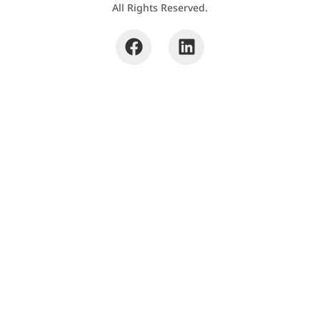
All Rights Reserved.