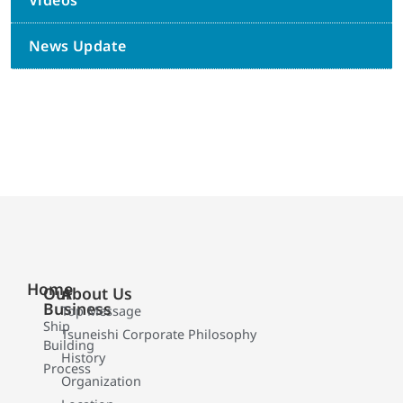
Videos
News Update
Home
Our
About Us
Business
Top Message
Ship
Tsuneishi Corporate Philosophy
Building
History
Process
Organization