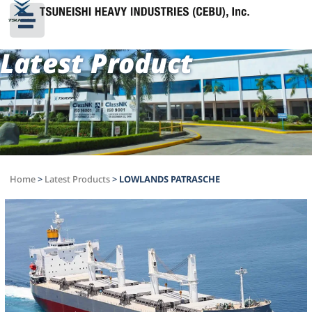
Latest Product
Home
>
Latest Products
>
LOWLANDS PATRASCHE