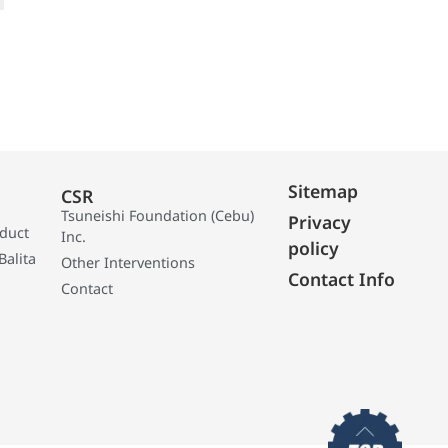
Sitemap
CSR
Tsuneishi Foundation (Cebu)
Privacy
oduct
Inc.
policy
Balita
Other Interventions
Contact Info
Contact