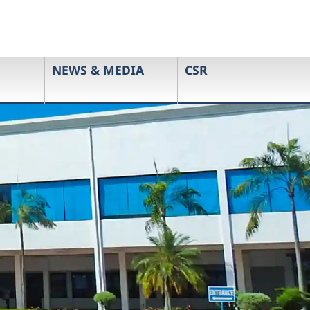
NEWS & MEDIA
CSR