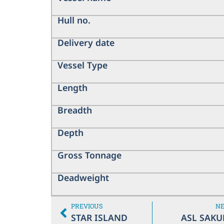
Hull no.
Delivery date
Vessel Type
Length
Breadth
Depth
Gross Tonnage
Deadweight
PREVIOUS
N
STAR ISLAND
ASL SAKU