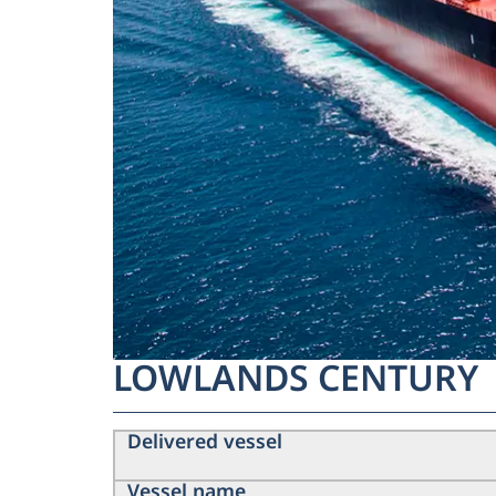
LOWLANDS CENTURY
Delivered vessel
Vessel name