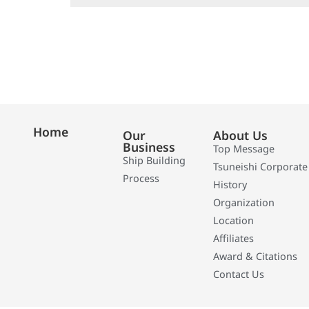
Home
Our
About Us
Business
Top Message
Ship Building
Tsuneishi Corporate
Process
History
Organization
Location
Affiliates
Award & Citations
Contact Us