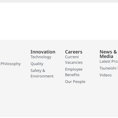
Innovation
Careers
News &
Media
Technology
Current
Latest Pr
Vacancies
 Philosophy
Quality
Tsuneishi 
Employee
Safety &
Benefits
Videos
Environment
Our People