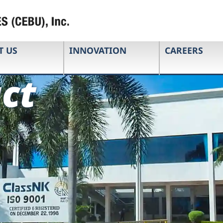
T US
INNOVATION
CAREERS
ct