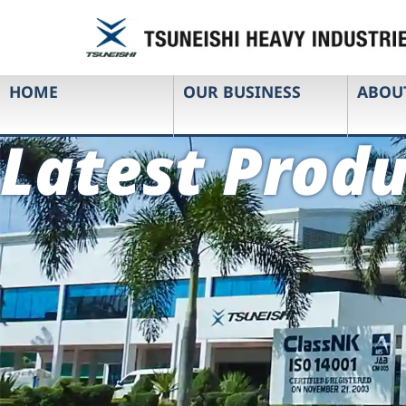
HOME
OUR BUSINESS
ABOU
Latest Produ