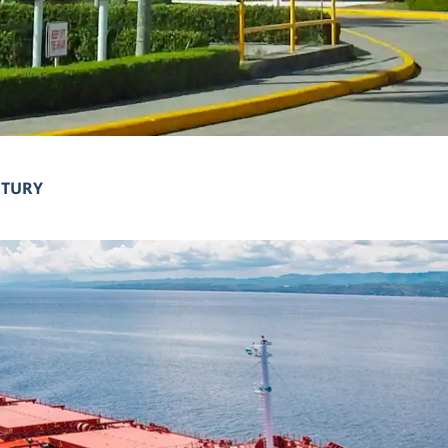
NTURY