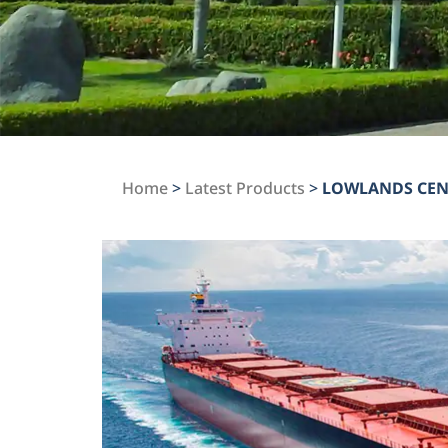
Home
>
Latest Products
>
LOWLANDS CE