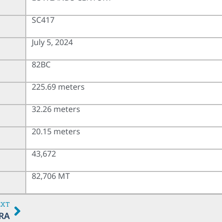
SC417
July 5, 2024
82BC
225.69 meters
32.26 meters
20.15 meters
43,672
82,706 MT
EXT
RA