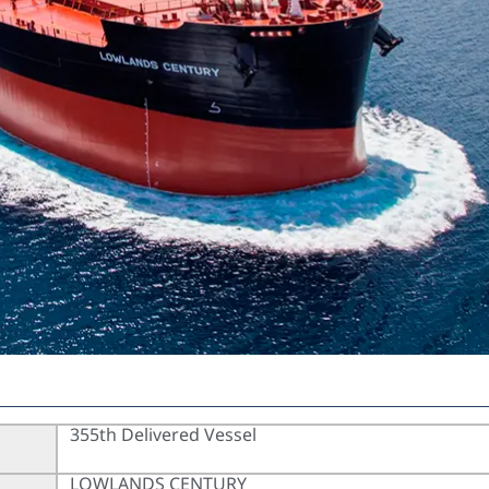
355th Delivered Vessel
LOWLANDS CENTURY