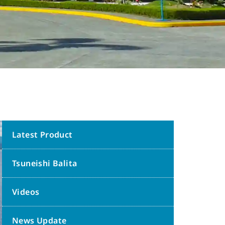
Latest Product
Tsuneishi Balita
Videos
News Update