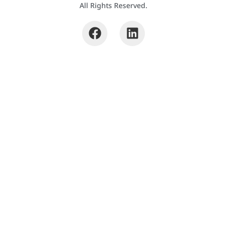
All Rights Reserved.