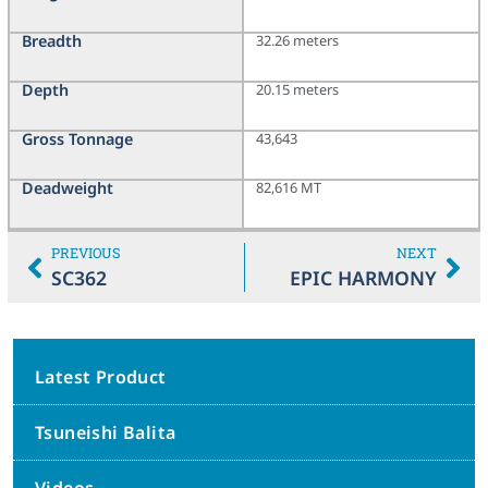
Breadth
32.26 meters
Depth
20.15 meters
Gross Tonnage
43,643
Deadweight
82,616 MT
PREVIOUS
NEXT
SC362
EPIC HARMONY
Latest Product
Tsuneishi Balita