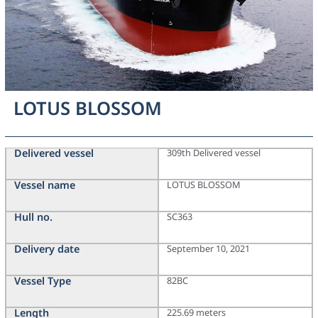
LOTUS BLOSSOM
Delivered vessel
309th Delivered vessel
Vessel name
LOTUS BLOSSOM
Hull no.
SC363
Delivery date
September 10, 2021
Vessel Type
82BC
Length
225.69 meters