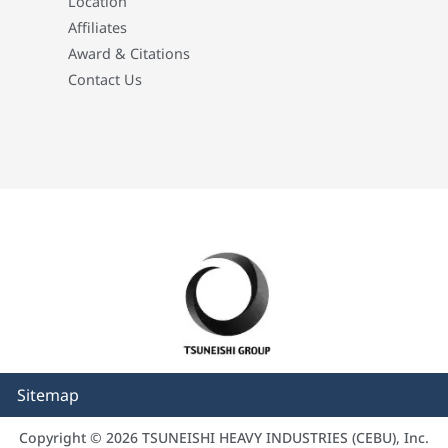
Location
Affiliates
Award & Citations
Contact Us
Sitemap
Copyright © 2026 TSUNEISHI HEAVY INDUSTRIES (CEBU), Inc.