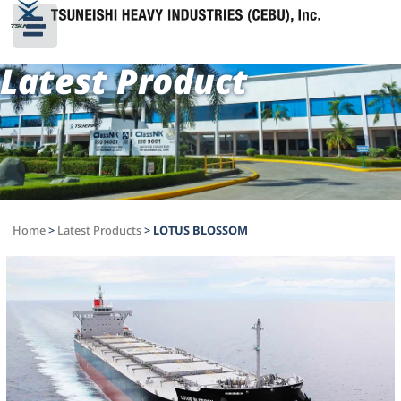
Latest Product
Home
>
Latest Products
>
LOTUS BLOSSOM