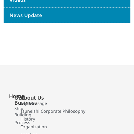
Videos
News Update
Home
Our
About Us
Business
Top Message
Ship
Tsuneishi Corporate Philosophy
Building
History
Process
Organization