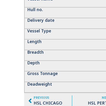
Hull no.
Delivery date
Vessel Type
Length
Breadth
Depth
Gross Tonnage
Deadweight
PREVIOUS
N
HSL CHICAGO
HSL PER