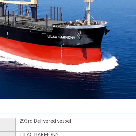
293rd Delivered vessel
LILAC HARMONY