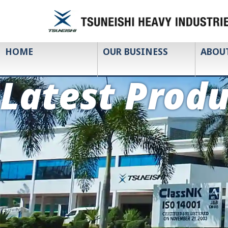
HOME
OUR BUSINESS
ABOU
Latest Produ