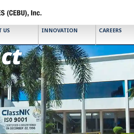
T US
INNOVATION
CAREERS
ct