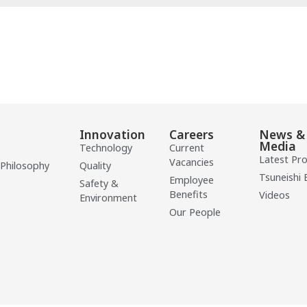
Innovation
Careers
News &
Media
Technology
Current
Latest Pr
Vacancies
 Philosophy
Quality
Tsuneishi 
Employee
Safety &
Benefits
Videos
Environment
Our People