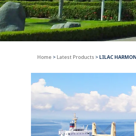
Home
>
Latest Products
>
LILAC HARMO