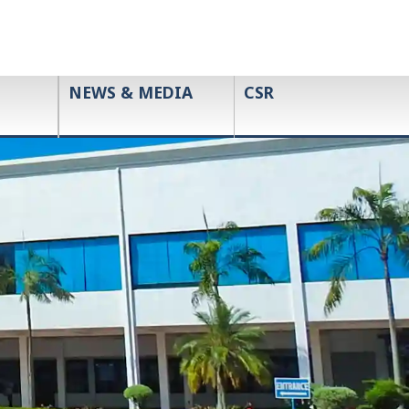
NEWS & MEDIA
CSR