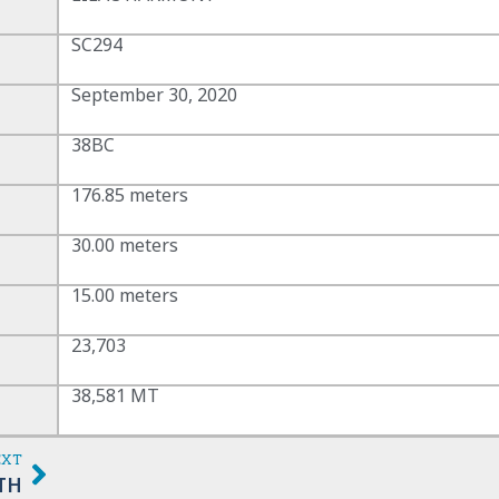
SC294
September 30, 2020
38BC
176.85 meters
30.00 meters
15.00 meters
23,703
38,581 MT
EXT
TH