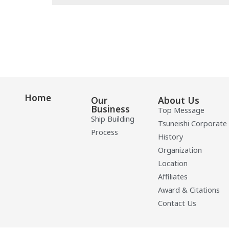
Home
Our
About Us
Business
Top Message
Ship Building
Tsuneishi Corporate
Process
History
Organization
Location
Affiliates
Award & Citations
Contact Us