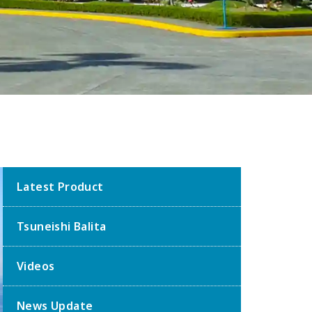
Latest Product
Tsuneishi Balita
Videos
News Update