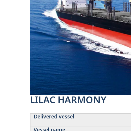
LILAC HARMONY
Delivered vessel
Vessel name