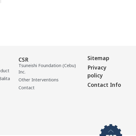
Sitemap
CSR
Tsuneishi Foundation (Cebu)
Privacy
oduct
Inc.
policy
Balita
Other Interventions
Contact Info
Contact