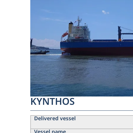
KYNTHOS
Delivered vessel
Vessel name