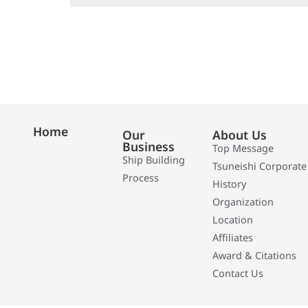
Home
Our
About Us
Business
Top Message
Ship Building
Tsuneishi Corporate
Process
History
Organization
Location
Affiliates
Award & Citations
Contact Us