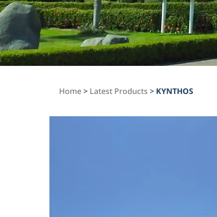
Home
>
Latest Products
>
KYNTHOS