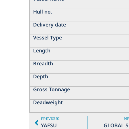
Hull no.
Delivery date
Vessel Type
Length
Breadth
Depth
Gross Tonnage
Deadweight
PREVIOUS
N
YAESU
GLOBAL S