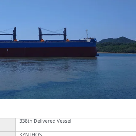
338th Delivered Vessel
KYNTHOS