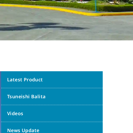
Latest Product
Tsuneishi Balita
Videos
News Update