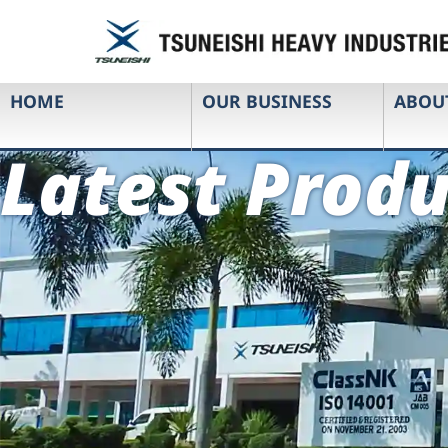
HOME
OUR BUSINESS
ABOU
Latest Produ