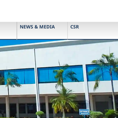
NEWS & MEDIA
CSR