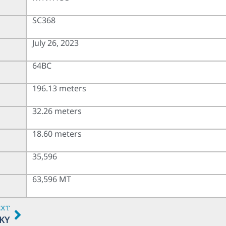
SC368
July 26, 2023
64BC
196.13 meters
32.26 meters
18.60 meters
35,596
63,596 MT
EXT
KY