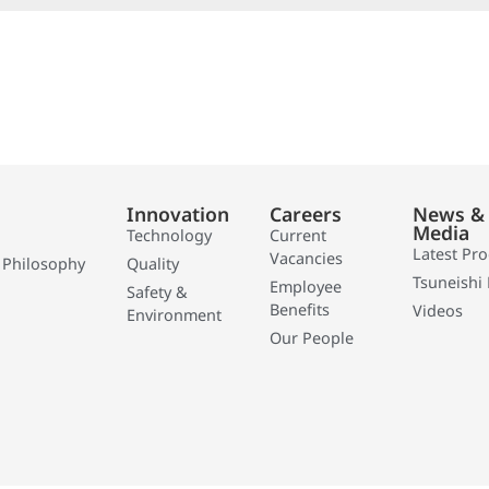
Innovation
Careers
News &
Media
Technology
Current
Latest Pr
Vacancies
 Philosophy
Quality
Tsuneishi 
Employee
Safety &
Benefits
Videos
Environment
Our People