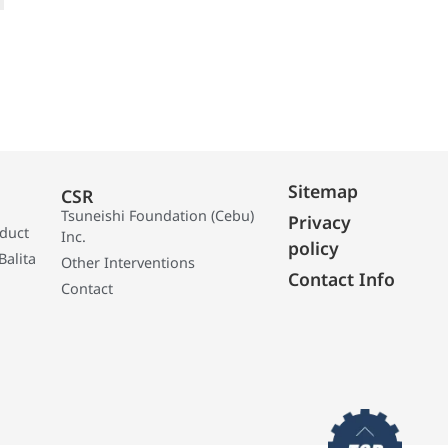
Sitemap
CSR
Tsuneishi Foundation (Cebu)
Privacy
oduct
Inc.
policy
Balita
Other Interventions
Contact Info
Contact