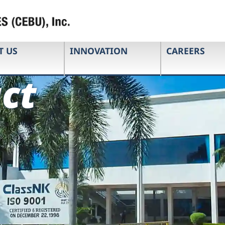
T US
INNOVATION
CAREERS
ct