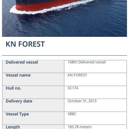
KN FOREST
Delivered vessel
168th Delivered vessel
Vessel name
KN FOREST
Hull no.
SC174
Delivery date
October 31, 2013
Vessel Type
58BC
Length
185.78 meters