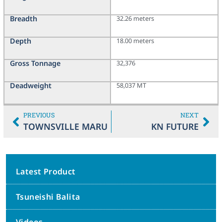
Breadth
32.26 meters
Depth
18.00 meters
Gross Tonnage
32,376
Deadweight
58,037 MT
PREVIOUS
NEXT
TOWNSVILLE MARU
KN FUTURE
Latest Product
Tsuneishi Balita