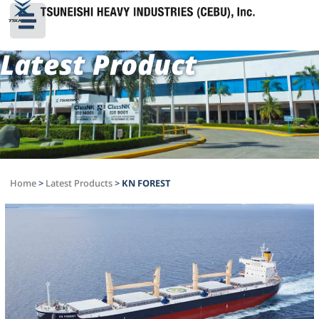
Latest Product
Home
>
Latest Products
>
KN FOREST