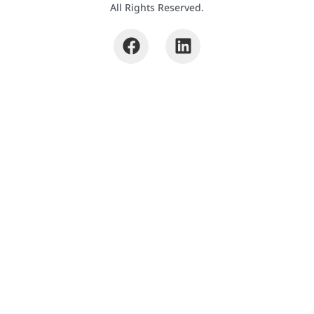
All Rights Reserved.