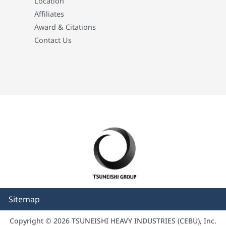
Location
Affiliates
Award & Citations
Contact Us
Sitemap
Copyright © 2026 TSUNEISHI HEAVY INDUSTRIES (CEBU), Inc.