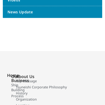
Videos
News Update
Home
Our
About Us
Business
Top Message
Ship
Tsuneishi Corporate Philosophy
Building
History
Process
Organization