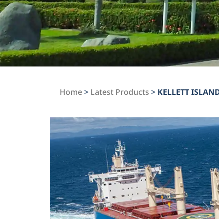
Home
>
Latest Products
>
KELLETT ISLAN