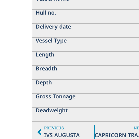
Hull no.
Delivery date
Vessel Type
Length
Breadth
Depth
Gross Tonnage
Deadweight
PREVIOUS
N
IVS AUGUSTA
CA