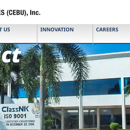
T US
INNOVATION
CAREERS
ct