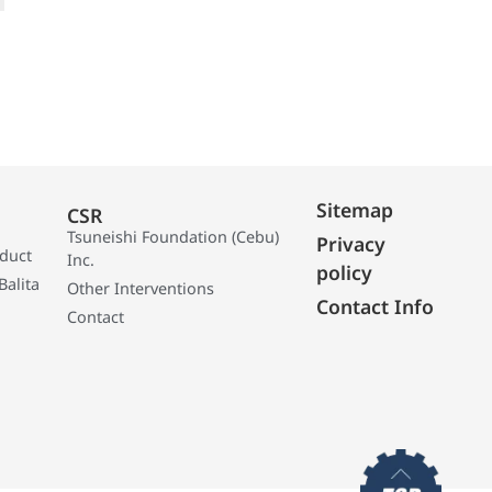
Sitemap
CSR
Tsuneishi Foundation (Cebu)
Privacy
oduct
Inc.
policy
Balita
Other Interventions
Contact Info
Contact