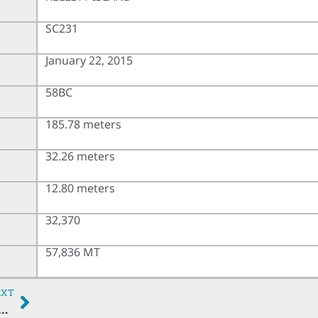
SC231
January 22, 2015
58BC
185.78 meters
32.26 meters
12.80 meters
32,370
57,836 MT
EXT
PRICORN TRADER