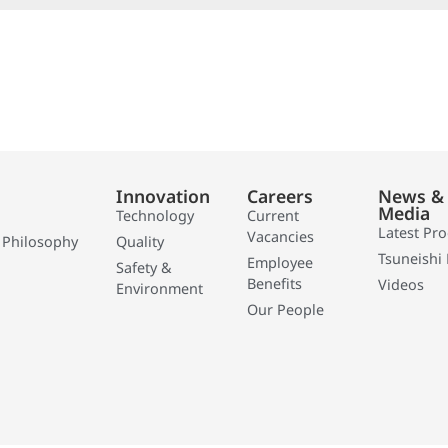
Innovation
Careers
News &
Media
Technology
Current
Latest Pr
Vacancies
 Philosophy
Quality
Tsuneishi 
Employee
Safety &
Benefits
Videos
Environment
Our People