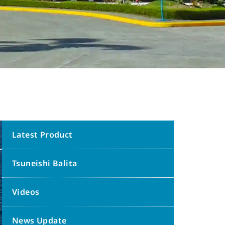
Latest Product
Tsuneishi Balita
Videos
News Update