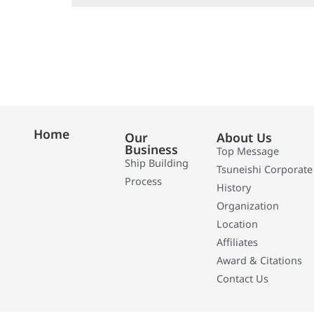
Home
Our
About Us
Business
Top Message
Ship Building
Tsuneishi Corporate
Process
History
Organization
Location
Affiliates
Award & Citations
Contact Us