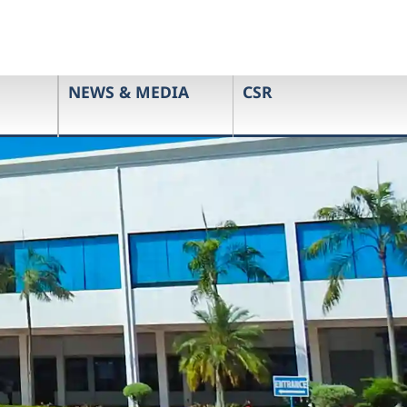
NEWS & MEDIA
CSR