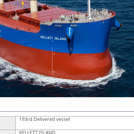
193rd Delivered vessel
KELLETT ISLAND