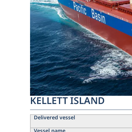
KELLETT ISLAND
Delivered vessel
Vessel name