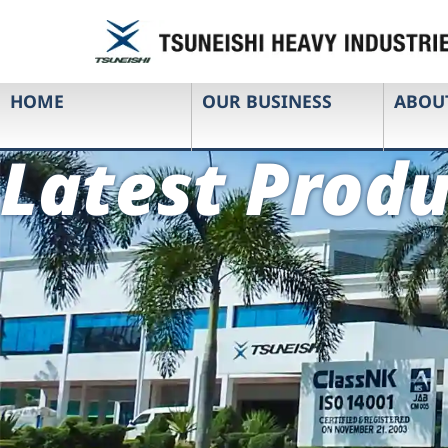
HOME
OUR BUSINESS
ABOU
Latest Produ