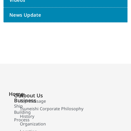
Videos
News Update
Home
Our
About Us
Business
Top Message
Ship
Tsuneishi Corporate Philosophy
Building
History
Process
Organization