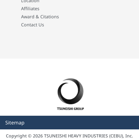
Location
Affiliates
Award & Citations
Contact Us
Sitemap
Copyright © 2026 TSUNEISHI HEAVY INDUSTRIES (CEBU), Inc.