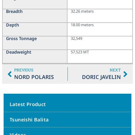
Breadth
32.26 meters
Depth
18.00 meters
Gross Tonnage
32,549
Deadweight
57,523 MT
PREVIOUS
NEXT
NORD POLARIS
DORIC JAVELIN
Latest Product
Tsuneishi Balita