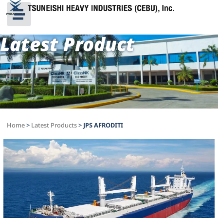
Latest Product
Home
>
Latest Products
>
JPS AFRODITI