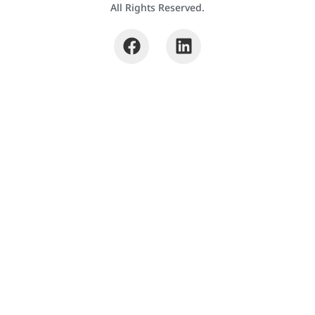
All Rights Reserved.