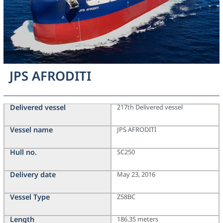
JPS AFRODITI
Delivered vessel
217th Delivered vessel
Vessel name
JPS AFRODITI
Hull no.
SC250
Delivery date
May 23, 2016
Vessel Type
Z58BC
Length
186.35 meters