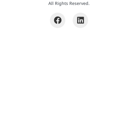
All Rights Reserved.