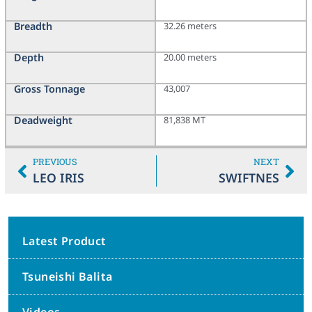
Breadth
32.26 meters
Depth
20.00 meters
Gross Tonnage
43,007
Deadweight
81,838 MT
PREVIOUS
NEXT
LEO IRIS
SWIFTNES
Latest Product
Tsuneishi Balita