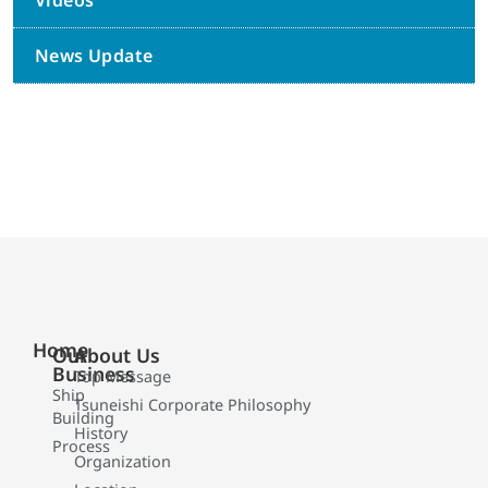
Videos
News Update
Home
Our
About Us
Business
Top Message
Ship
Tsuneishi Corporate Philosophy
Building
History
Process
Organization