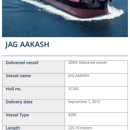
JAG AAKASH
Delivered vessel
205th Delivered vessel
Vessel name
JAG AAKASH
Hull no.
SC242
Delivery date
September 1, 2015
Vessel Type
82BC
Length
225.10 meters