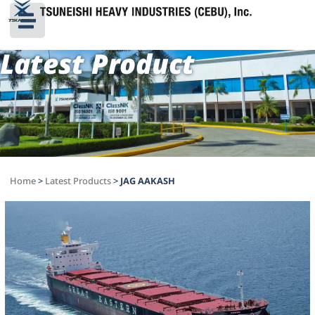
Latest Product
Home
>
Latest Products
>
JAG AAKASH