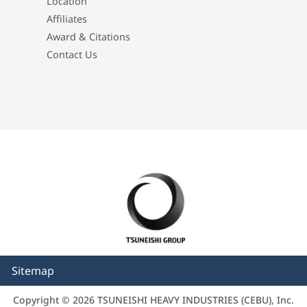
Location
Affiliates
Award & Citations
Contact Us
Sitemap
Copyright © 2026 TSUNEISHI HEAVY INDUSTRIES (CEBU), Inc.