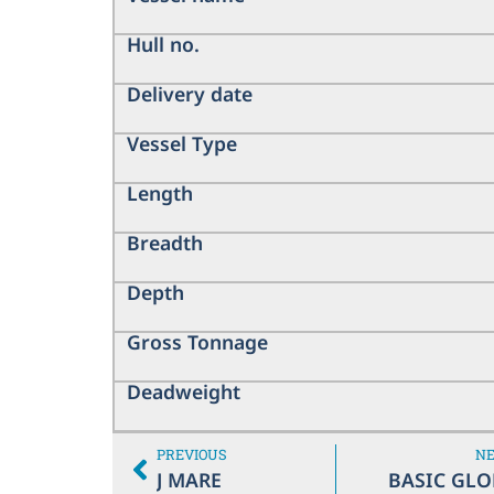
Hull no.
Delivery date
Vessel Type
Length
Breadth
Depth
Gross Tonnage
Deadweight
PREVIOUS
N
J MARE
BASIC GLO