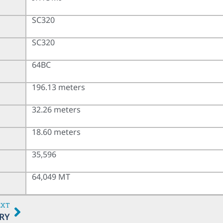
SC320
SC320
64BC
196.13 meters
32.26 meters
18.60 meters
35,596
64,049 MT
EXT
RY