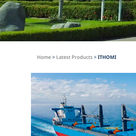
Home
>
Latest Products
>
ITHOMI