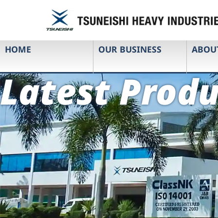
HOME
OUR BUSINESS
ABOU
Latest Produ