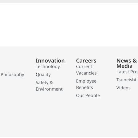
Innovation
Careers
News &
Media
Technology
Current
Latest Pr
Vacancies
 Philosophy
Quality
Tsuneishi 
Employee
Safety &
Benefits
Videos
Environment
Our People