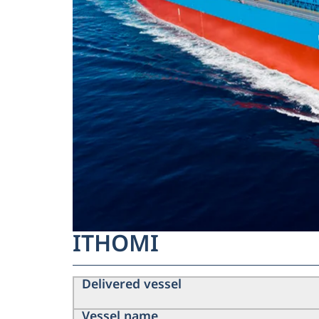
ITHOMI
Delivered vessel
Vessel name