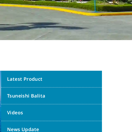
Latest Product
Tsuneishi Balita
Videos
News Update