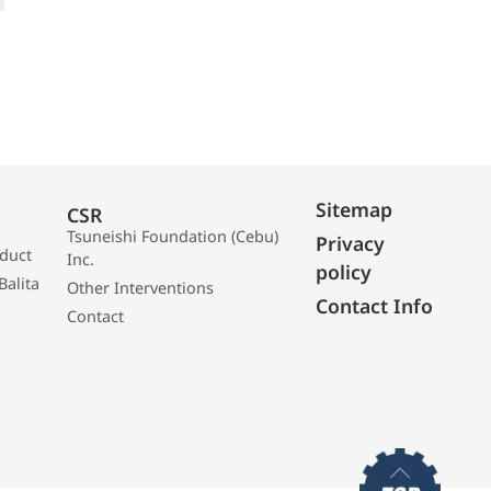
Sitemap
CSR
Tsuneishi Foundation (Cebu)
Privacy
oduct
Inc.
policy
Balita
Other Interventions
Contact Info
Contact