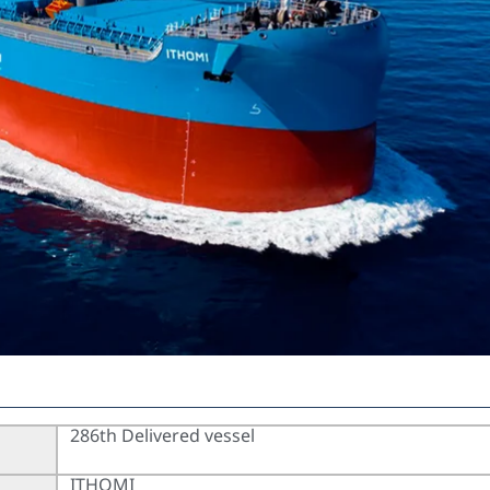
286th Delivered vessel
ITHOMI