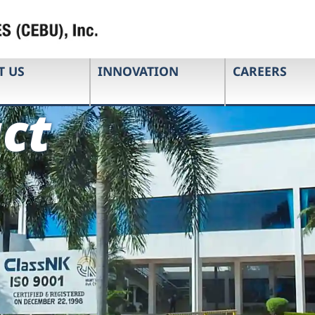
T US
INNOVATION
CAREERS
ct