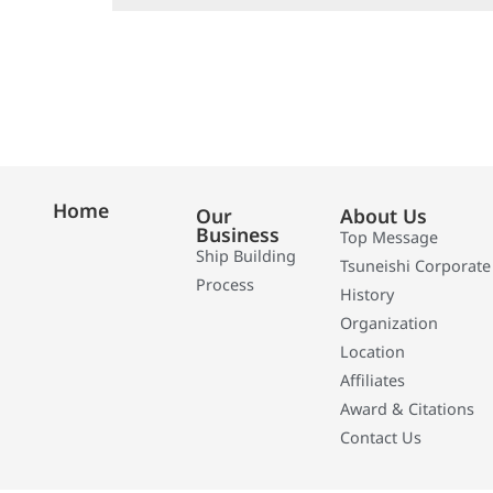
Home
Our
About Us
Business
Top Message
Ship Building
Tsuneishi Corporate
Process
History
Organization
Location
Affiliates
Award & Citations
Contact Us