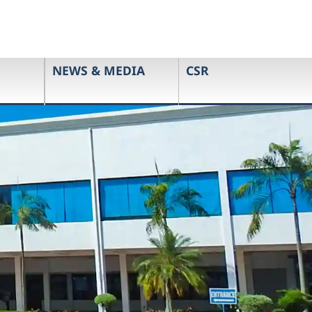
NEWS & MEDIA
CSR