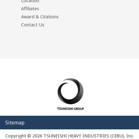
Location
Affiliates
Award & Citations
Contact Us
Sitemap
Copyright © 2026 TSUNEISHI HEAVY INDUSTRIES (CEBU), Inc.