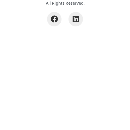
All Rights Reserved.