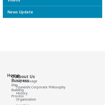
Videos
News Update
Home
Our
About Us
Business
Top Message
Ship
Tsuneishi Corporate Philosophy
Building
History
Process
Organization