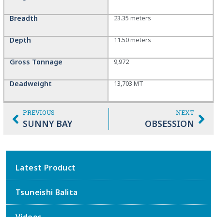
Breadth
23.35 meters
Depth
11.50 meters
Gross Tonnage
9,972
Deadweight
13,703 MT
PREVIOUS
NEXT
SUNNY BAY
OBSESSION
Latest Product
Tsuneishi Balita