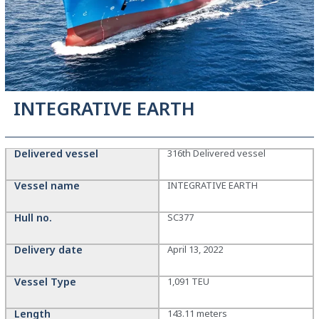
INTEGRATIVE EARTH
Delivered vessel
316th Delivered vessel
Vessel name
INTEGRATIVE EARTH
Hull no.
SC377
Delivery date
April 13, 2022
Vessel Type
1,091 TEU
Length
143.11 meters