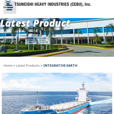
Latest Product
Home
>
Latest Products
>
INTEGRATIVE EARTH