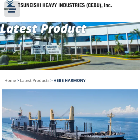
Latest Product
Home
>
Latest Products
>
HEBE HARMONY