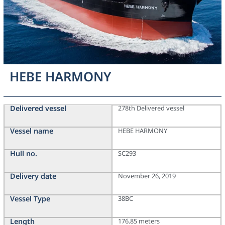
HEBE HARMONY
Delivered vessel
278th Delivered vessel
Vessel name
HEBE HARMONY
Hull no.
SC293
Delivery date
November 26, 2019
Vessel Type
38BC
Length
176.85 meters