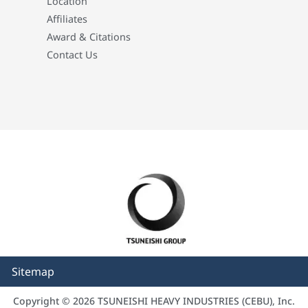
Location
Affiliates
Award & Citations
Contact Us
Sitemap
Copyright © 2026 TSUNEISHI HEAVY INDUSTRIES (CEBU), Inc.