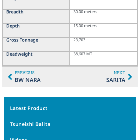
Breadth
30.00 meters
Depth
15.00 meters
Gross Tonnage
23,703
Deadweight
38,607 MT
PREVIOUS
NEXT
BW NARA
SARITA
Latest Product
Tsuneishi Balita