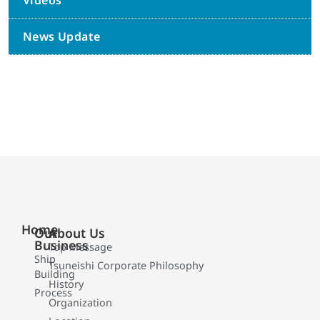
Videos
News Update
Home
Our
About Us
Business
Top Message
Ship
Tsuneishi Corporate Philosophy
Building
History
Process
Organization