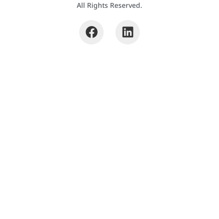
All Rights Reserved.