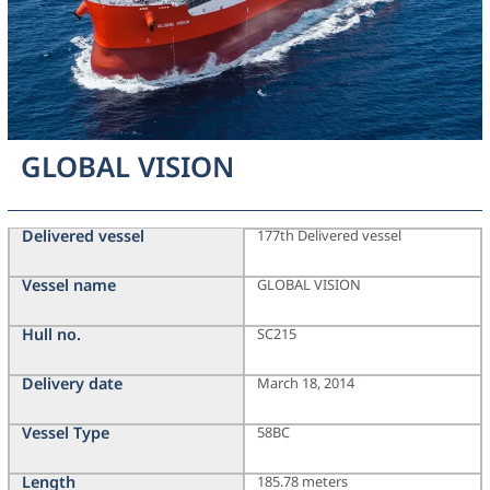
GLOBAL VISION
Delivered vessel
177th Delivered vessel
Vessel name
GLOBAL VISION
Hull no.
SC215
Delivery date
March 18, 2014
Vessel Type
58BC
Length
185.78 meters