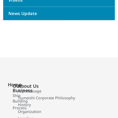
Videos
News Update
Home
Our
About Us
Business
Top Message
Ship
Tsuneishi Corporate Philosophy
Building
History
Process
Organization