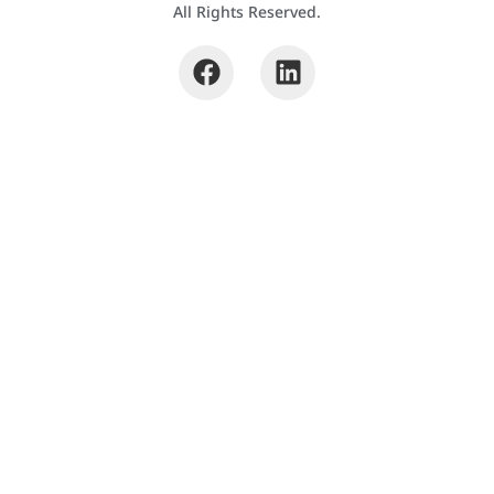
All Rights Reserved.