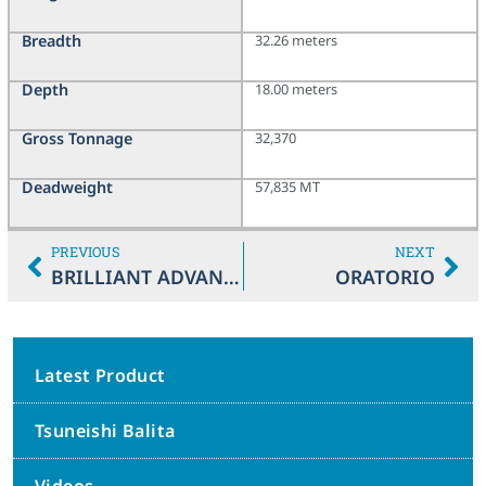
Breadth
32.26 meters
Depth
18.00 meters
Gross Tonnage
32,370
Deadweight
57,835 MT
PREVIOUS
NEXT
BRILLIANT ADVANCE
ORATORIO
Latest Product
Tsuneishi Balita