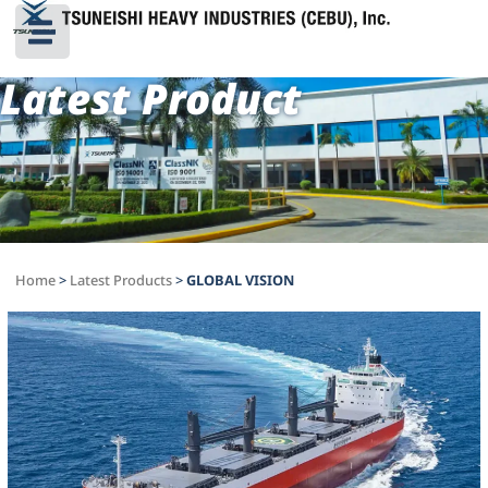
Latest Product
Home
>
Latest Products
>
GLOBAL VISION