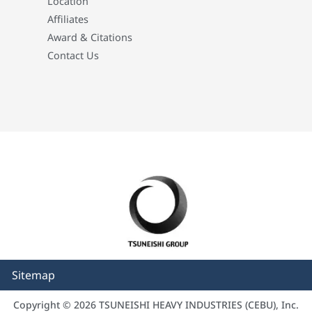
Location
Affiliates
Award & Citations
Contact Us
Sitemap
Copyright © 2026 TSUNEISHI HEAVY INDUSTRIES (CEBU), Inc.