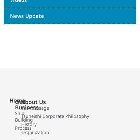
Videos
News Update
Home
Our
About Us
Business
Top Message
Ship
Tsuneishi Corporate Philosophy
Building
History
Process
Organization