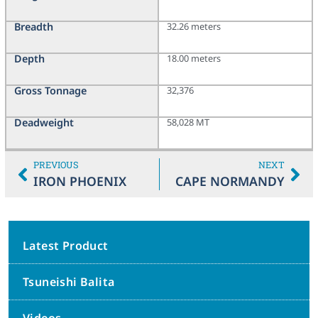
Breadth
32.26 meters
Depth
18.00 meters
Gross Tonnage
32,376
Deadweight
58,028 MT
PREVIOUS
NEXT
IRON PHOENIX
CAPE NORMANDY
Latest Product
Tsuneishi Balita