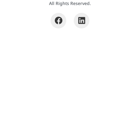
All Rights Reserved.