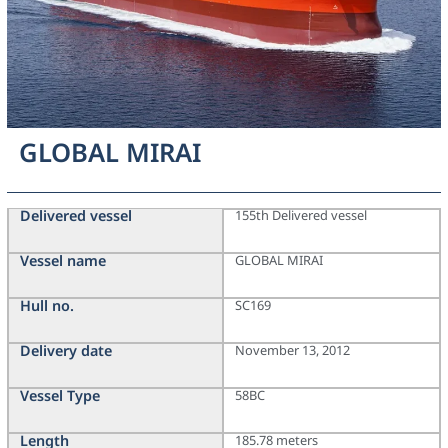
GLOBAL MIRAI
Delivered vessel
155th Delivered vessel
Vessel name
GLOBAL MIRAI
Hull no.
SC169
Delivery date
November 13, 2012
Vessel Type
58BC
Length
185.78 meters