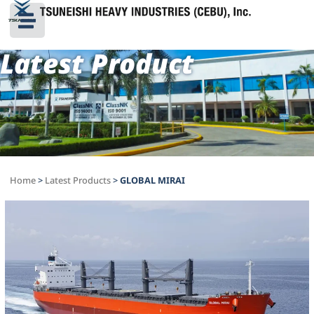
Latest Product
Home
>
Latest Products
>
GLOBAL MIRAI