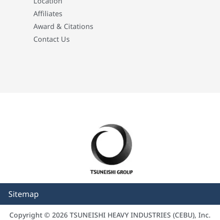
Location
Affiliates
Award & Citations
Contact Us
Sitemap
Copyright © 2026 TSUNEISHI HEAVY INDUSTRIES (CEBU), Inc.