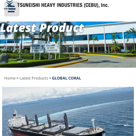
Latest Product
Home
>
Latest Products
>
GLOBAL CORAL