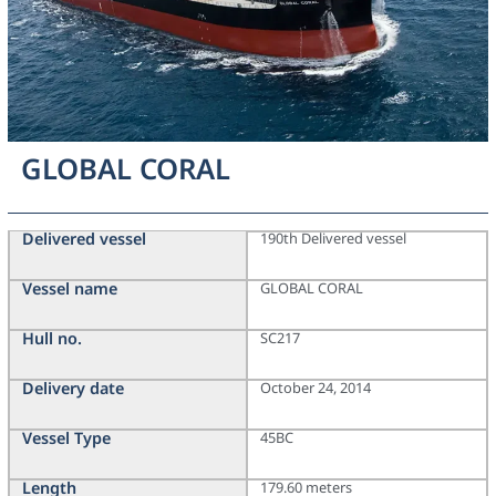
GLOBAL CORAL
Delivered vessel
190th Delivered vessel
Vessel name
GLOBAL CORAL
Hull no.
SC217
Delivery date
October 24, 2014
Vessel Type
45BC
Length
179.60 meters