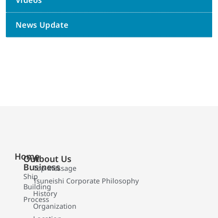
Videos
News Update
Home
Our
About Us
Business
Top Message
Ship
Tsuneishi Corporate Philosophy
Building
History
Process
Organization