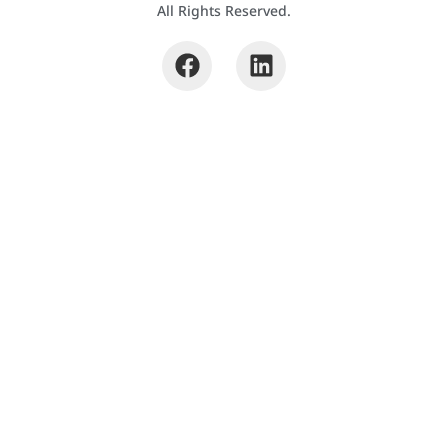
All Rights Reserved.