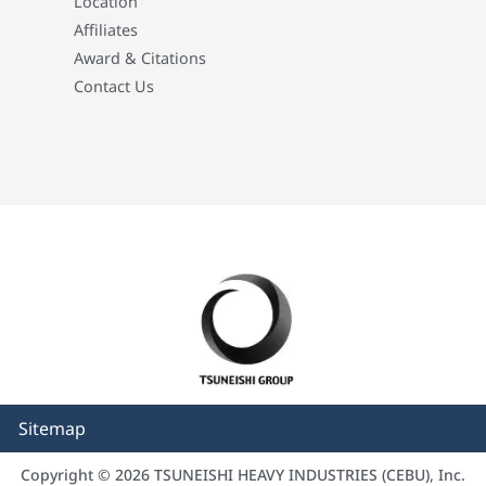
Location
Affiliates
Award & Citations
Contact Us
Sitemap
Copyright © 2026 TSUNEISHI HEAVY INDUSTRIES (CEBU), Inc.