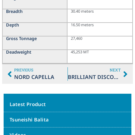
Breadth
30.40 meters
Depth
16.50 meters
Gross Tonnage
27,460
Deadweight
45,253 MT
PREVIOUS
NEXT
NORD CAPELLA
BRILLIANT DISCOVERY
Latest Product
Tsuneishi Balita