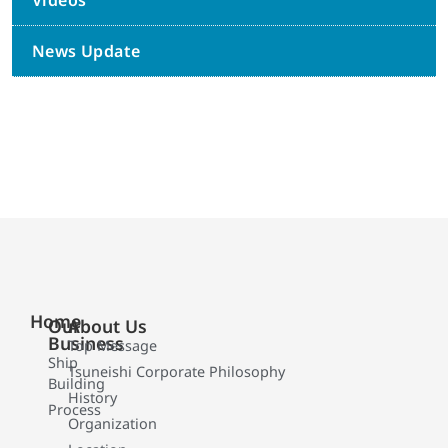
Videos
News Update
Home
Our
About Us
Business
Top Message
Ship
Tsuneishi Corporate Philosophy
Building
History
Process
Organization