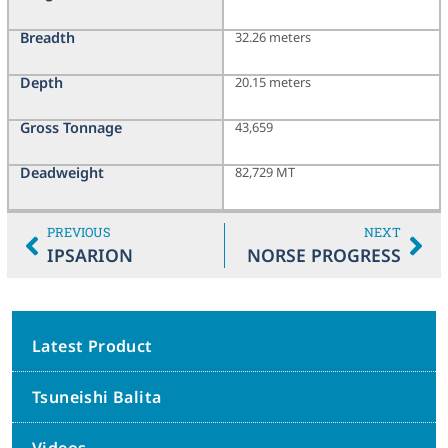
Breadth
32.26 meters
Depth
20.15 meters
Gross Tonnage
43,659
Deadweight
82,729 MT
PREVIOUS
NEXT
IPSARION
NORSE PROGRESS
Latest Product
Tsuneishi Balita