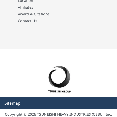
Location
Affiliates
Award & Citations
Contact Us
Sitemap
Copyright © 2026 TSUNEISHI HEAVY INDUSTRIES (CEBU), Inc.