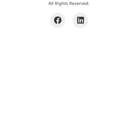
All Rights Reserved.