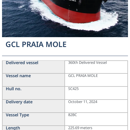
GCL PRAIA MOLE
Delivered vessel
360th Delivered Vessel
Vessel name
GCL PRAIA MOLE
Hull no.
SC425
Delivery date
October 11, 2024
Vessel Type
82BC
Length
225.69 meters