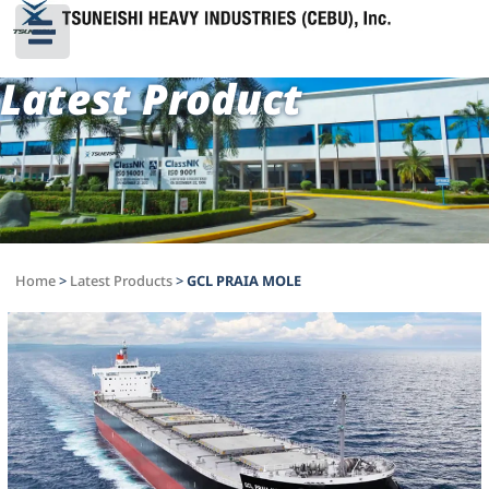
Latest Product
Home
>
Latest Products
>
GCL PRAIA MOLE