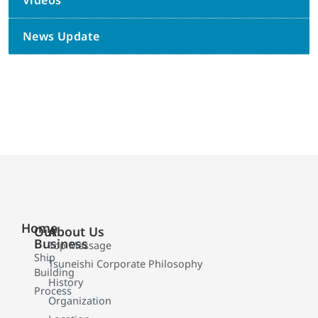
Videos
News Update
Home
Our
About Us
Business
Top Message
Ship
Tsuneishi Corporate Philosophy
Building
History
Process
Organization