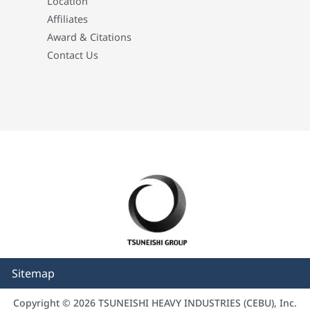
Location
Affiliates
Award & Citations
Contact Us
Sitemap
Copyright © 2026 TSUNEISHI HEAVY INDUSTRIES (CEBU), Inc.