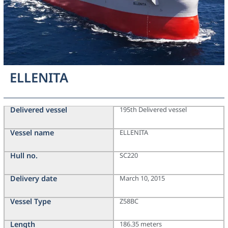
ELLENITA
Delivered vessel
195th Delivered vessel
Vessel name
ELLENITA
Hull no.
SC220
Delivery date
March 10, 2015
Vessel Type
Z58BC
Length
186.35 meters