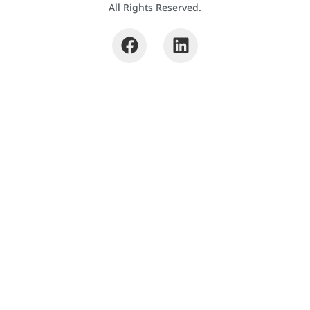
All Rights Reserved.