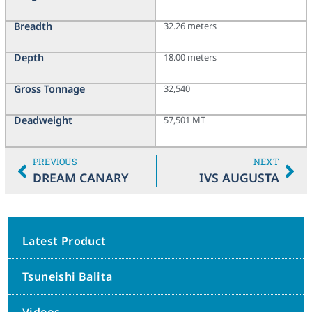
Breadth
32.26 meters
Depth
18.00 meters
Gross Tonnage
32,540
Deadweight
57,501 MT
PREVIOUS
NEXT
DREAM CANARY
IVS AUGUSTA
Latest Product
Tsuneishi Balita