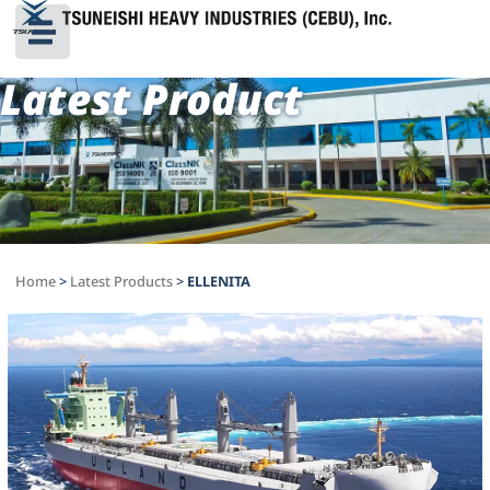
Latest Product
Home
>
Latest Products
>
ELLENITA