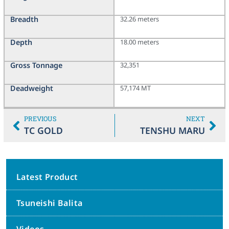
Breadth
32.26 meters
Depth
18.00 meters
Gross Tonnage
32,351
Deadweight
57,174 MT
PREVIOUS
NEXT
TC GOLD
TENSHU MARU
Latest Product
Tsuneishi Balita