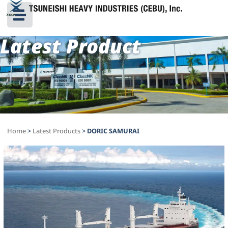
Latest Product
Home
>
Latest Products
>
DORIC SAMURAI