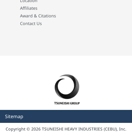
Location
Affiliates
Award & Citations
Contact Us
Sitemap
Copyright © 2026 TSUNEISHI HEAVY INDUSTRIES (CEBU), Inc.