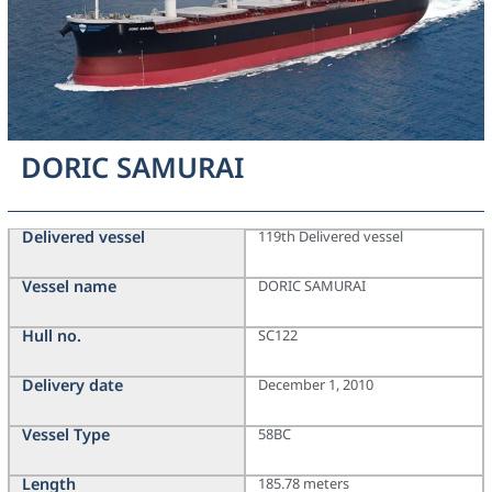
DORIC SAMURAI
Delivered vessel
119th Delivered vessel
Vessel name
DORIC SAMURAI
Hull no.
SC122
Delivery date
December 1, 2010
Vessel Type
58BC
Length
185.78 meters