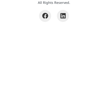
All Rights Reserved.