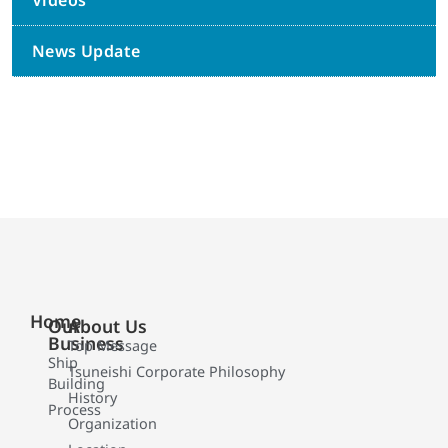
Videos
News Update
Home
Our
About Us
Business
Top Message
Ship
Tsuneishi Corporate Philosophy
Building
History
Process
Organization