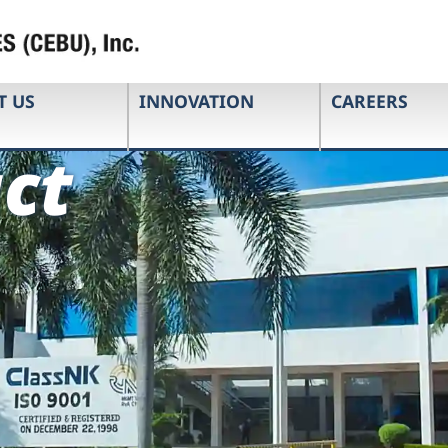
T US
INNOVATION
CAREERS
ct