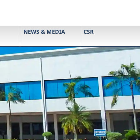
NEWS & MEDIA
CSR