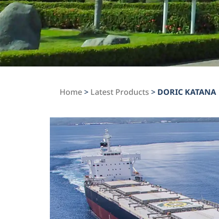
Home
>
Latest Products
>
DORIC KATANA