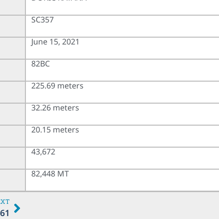
SC357
June 15, 2021
82BC
225.69 meters
32.26 meters
20.15 meters
43,672
82,448 MT
EXT
61