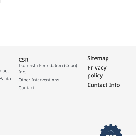
Sitemap
CSR
Tsuneishi Foundation (Cebu)
Privacy
oduct
Inc.
policy
Balita
Other Interventions
Contact Info
Contact