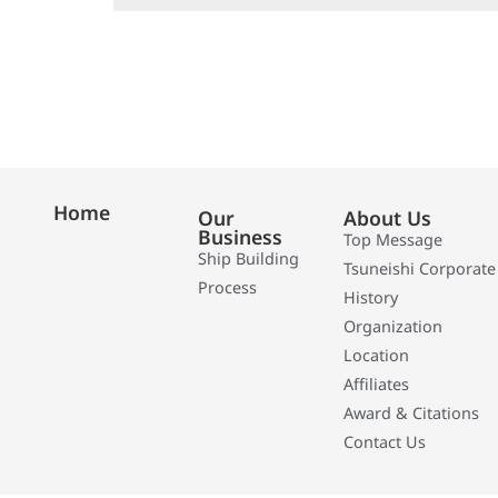
Home
Our
About Us
Business
Top Message
Ship Building
Tsuneishi Corporate
Process
History
Organization
Location
Affiliates
Award & Citations
Contact Us