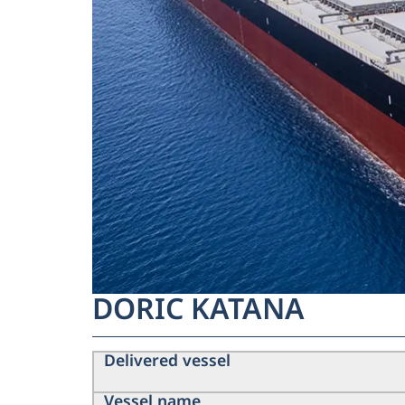
DORIC KATANA
Delivered vessel
Vessel name