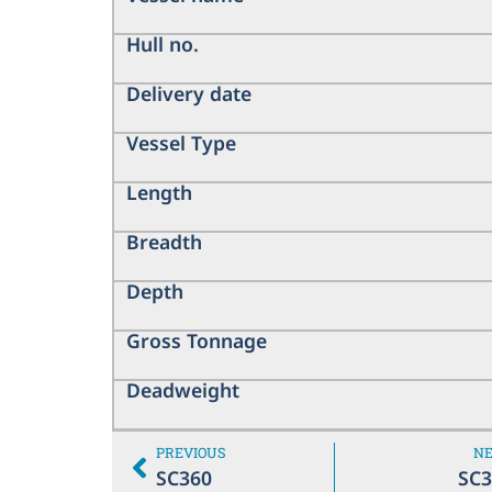
Hull no.
Delivery date
Vessel Type
Length
Breadth
Depth
Gross Tonnage
Deadweight
PREVIOUS
N
SC360
SC3