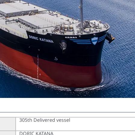
305th Delivered vessel
DORIC KATANA