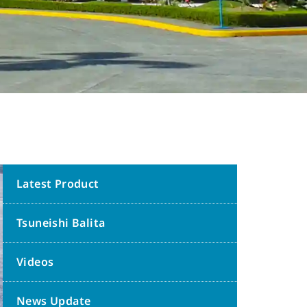
Latest Product
Tsuneishi Balita
Videos
News Update