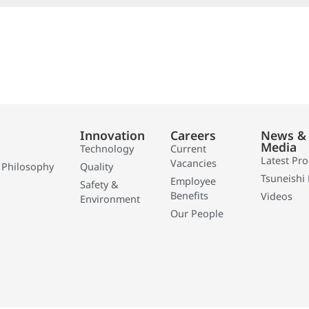
Innovation
Careers
News &
Media
Technology
Current
Latest Pr
Vacancies
 Philosophy
Quality
Tsuneishi 
Employee
Safety &
Benefits
Videos
Environment
Our People