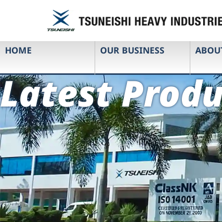
HOME
OUR BUSINESS
ABOU
Latest Produ