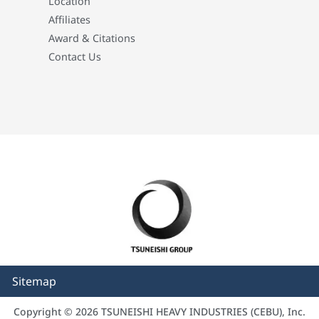
Location
Affiliates
Award & Citations
Contact Us
Sitemap
Copyright © 2026 TSUNEISHI HEAVY INDUSTRIES (CEBU), Inc.