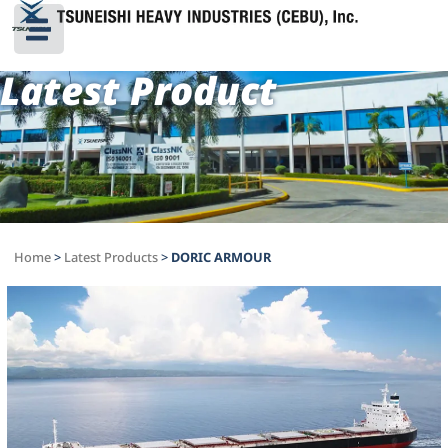
Latest Product
Home
>
Latest Products
>
DORIC ARMOUR