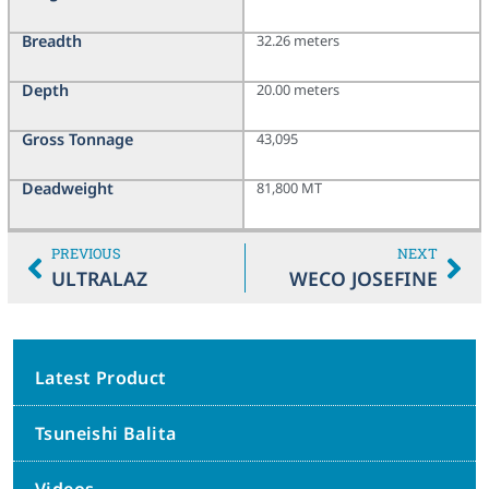
Breadth
32.26 meters
Depth
20.00 meters
Gross Tonnage
43,095
Deadweight
81,800 MT
PREVIOUS
NEXT
ULTRALAZ
WECO JOSEFINE
Latest Product
Tsuneishi Balita