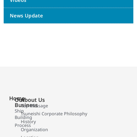
Videos
News Update
Home
Our
About Us
Business
Top Message
Ship
Tsuneishi Corporate Philosophy
Building
History
Process
Organization