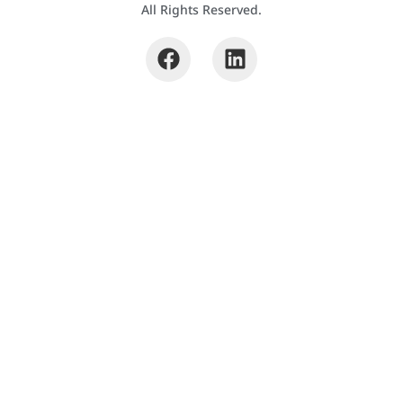
All Rights Reserved.