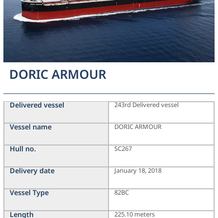
DORIC ARMOUR
Delivered vessel
243rd Delivered vessel
Vessel name
DORIC ARMOUR
Hull no.
SC267
Delivery date
January 18, 2018
Vessel Type
82BC
Length
225.10 meters