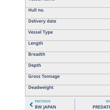
Hull no.
Delivery date
Vessel Type
Length
Breadth
Depth
Gross Tonnage
Deadweight
PREVIOUS
N
BW JAPAN
PREDAT