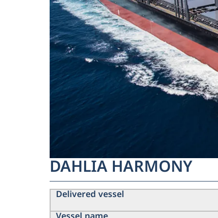
DAHLIA HARMONY
Delivered vessel
Vessel name