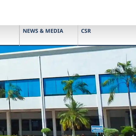
NEWS & MEDIA
CSR