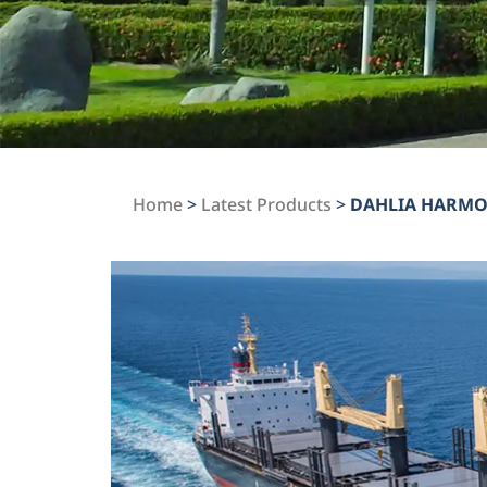
Home
>
Latest Products
>
DAHLIA HARM