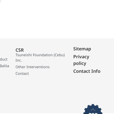
Sitemap
CSR
Tsuneishi Foundation (Cebu)
Privacy
oduct
Inc.
policy
Balita
Other Interventions
Contact Info
Contact