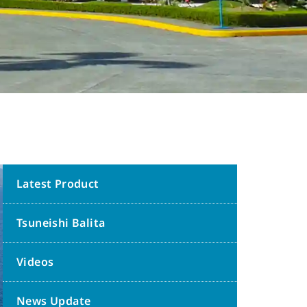
Latest Product
Tsuneishi Balita
Videos
News Update