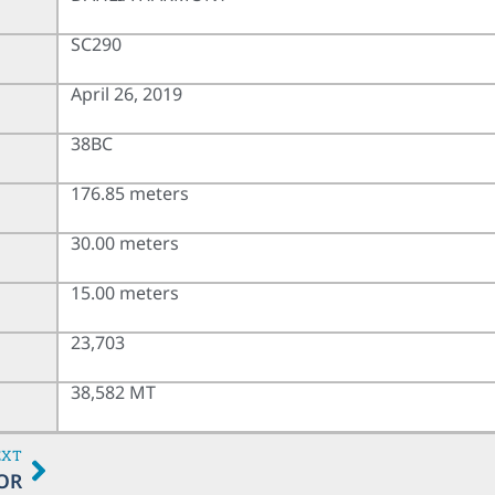
SC290
April 26, 2019
38BC
176.85 meters
30.00 meters
15.00 meters
23,703
38,582 MT
EXT
OR