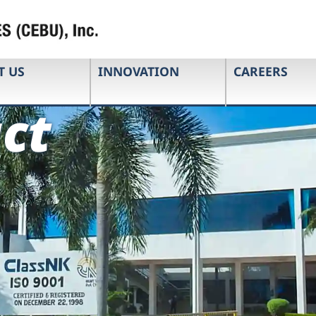
T US
INNOVATION
CAREERS
ct