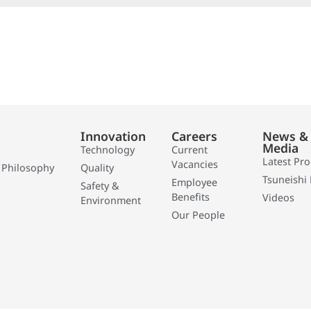
Innovation
Careers
News &
Media
Technology
Current
Latest Pr
Vacancies
 Philosophy
Quality
Tsuneishi 
Employee
Safety &
Benefits
Videos
Environment
Our People