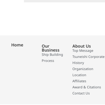
Home
Our
About Us
Business
Top Message
Ship Building
Tsuneishi Corporate
Process
History
Organization
Location
Affiliates
Award & Citations
Contact Us