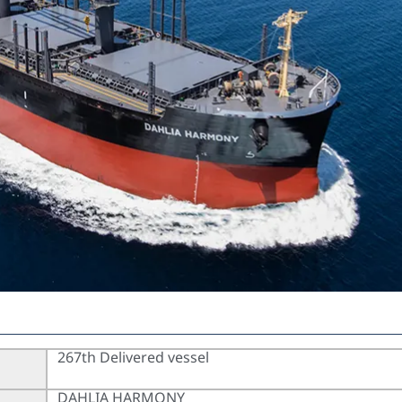
267th Delivered vessel
DAHLIA HARMONY