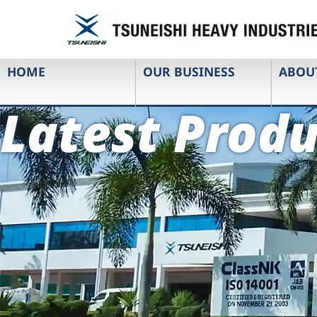
HOME
OUR BUSINESS
ABOU
Latest Produ