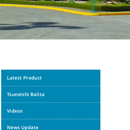
Latest Product
Tsuneishi Balita
Videos
News Update