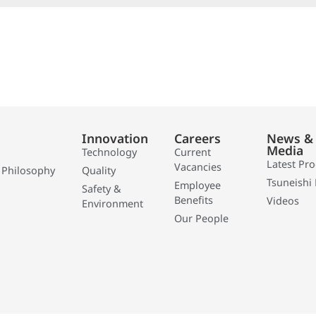
Innovation
Careers
News &
Media
Technology
Current
Latest Pr
Vacancies
 Philosophy
Quality
Tsuneishi 
Employee
Safety &
Benefits
Videos
Environment
Our People