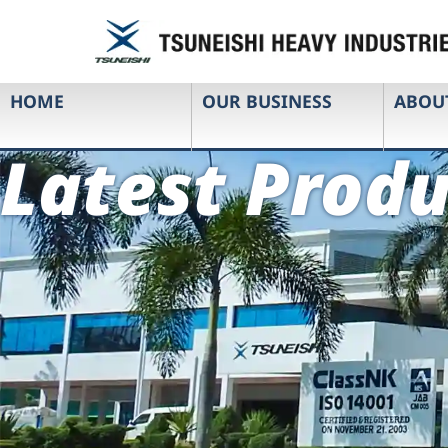
HOME
OUR BUSINESS
ABOU
Latest Produ