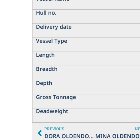
Hull no.
Delivery date
Vessel Type
Length
Breadth
Depth
Gross Tonnage
Deadweight
PREVIOUS
N
DORA OLDENDORFF