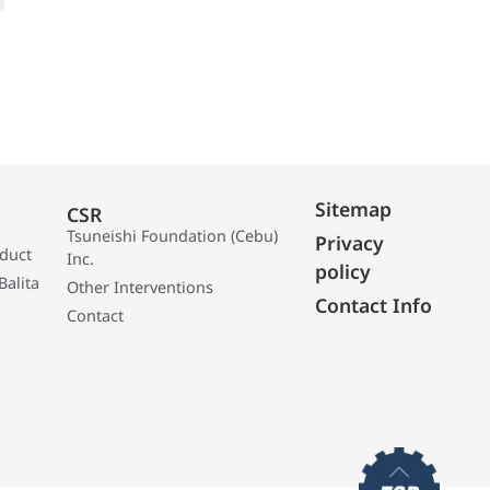
Sitemap
CSR
Tsuneishi Foundation (Cebu)
Privacy
oduct
Inc.
policy
Balita
Other Interventions
Contact Info
Contact