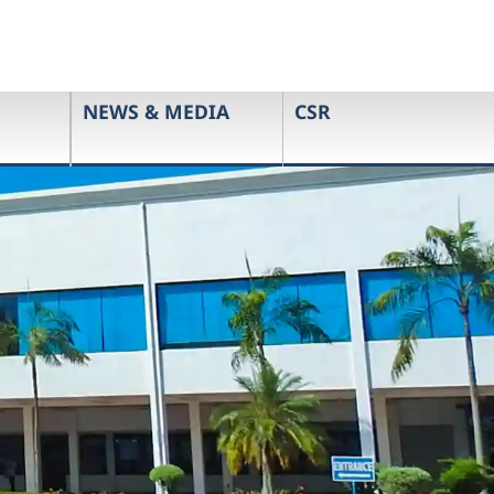
NEWS & MEDIA
CSR