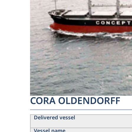
CORA OLDENDORFF
Delivered vessel
Vessel name