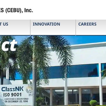
T US
INNOVATION
CAREERS
ct