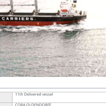
11th Delivered vessel
CORA OLDENDORFF