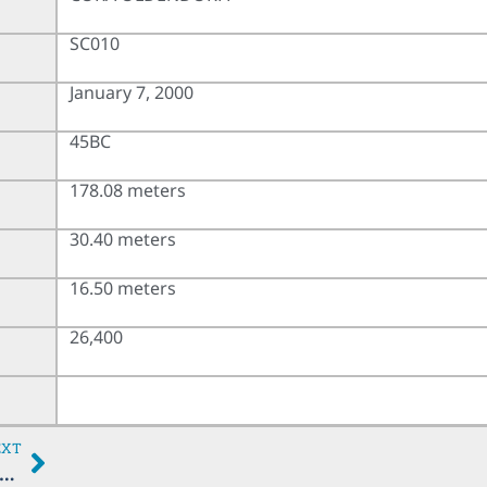
SC010
January 7, 2000
45BC
178.08 meters
30.40 meters
16.50 meters
26,400
EXT
MINA OLDENDORFF