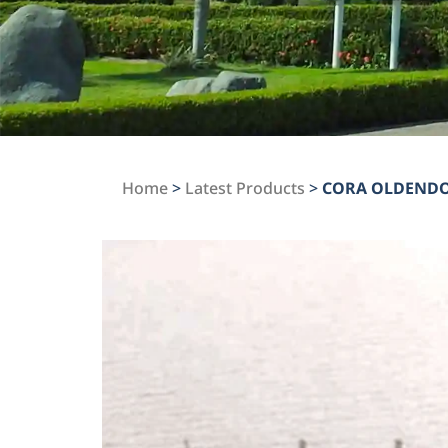
Home
>
Latest Products
>
CORA OLDEND