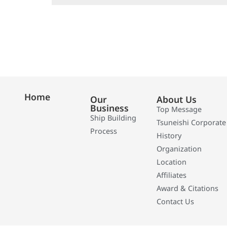
Home
Our
About Us
Business
Top Message
Ship Building
Tsuneishi Corporate
Process
History
Organization
Location
Affiliates
Award & Citations
Contact Us