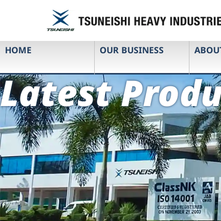
HOME
OUR BUSINESS
ABOU
Latest Produ