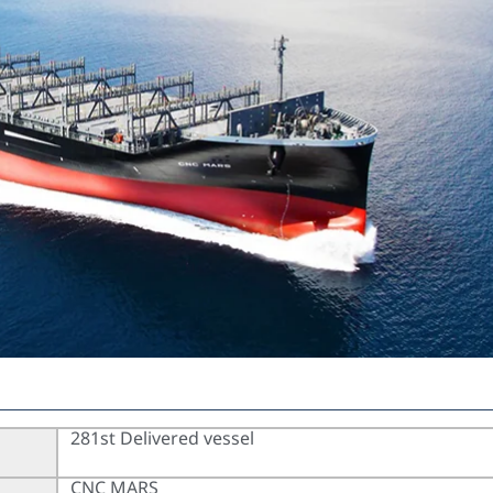
281st Delivered vessel
CNC MARS