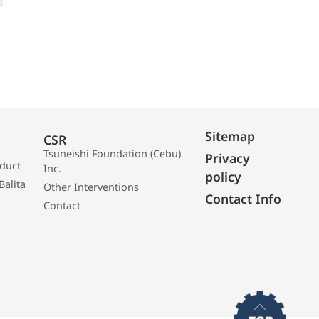
Sitemap
CSR
Tsuneishi Foundation (Cebu)
Privacy
oduct
Inc.
policy
Balita
Other Interventions
Contact Info
Contact