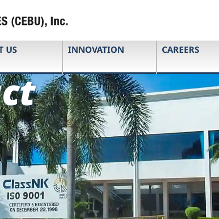
T US
INNOVATION
CAREERS
ct