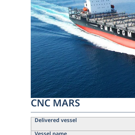
CNC MARS
Delivered vessel
Vessel name