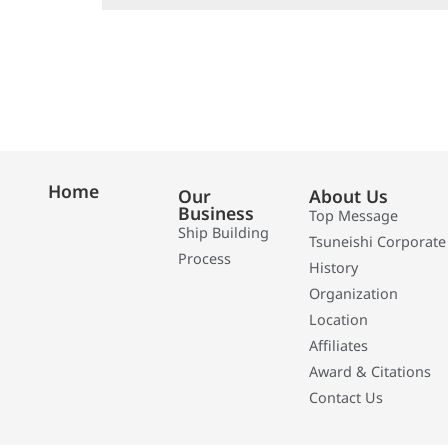
Home
Our
About Us
Business
Top Message
Ship Building
Tsuneishi Corporate
Process
History
Organization
Location
Affiliates
Award & Citations
Contact Us