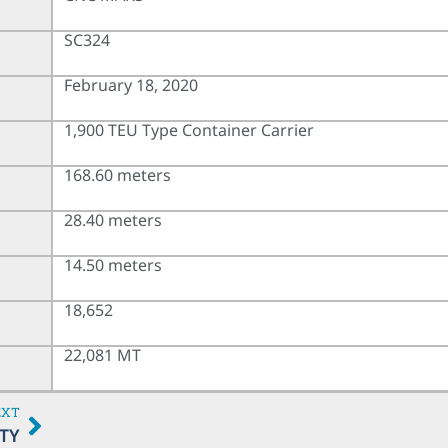
SC324
February 18, 2020
1,900 TEU Type Container Carrier
168.60 meters
28.40 meters
14.50 meters
18,652
22,081 MT
EXT
TY