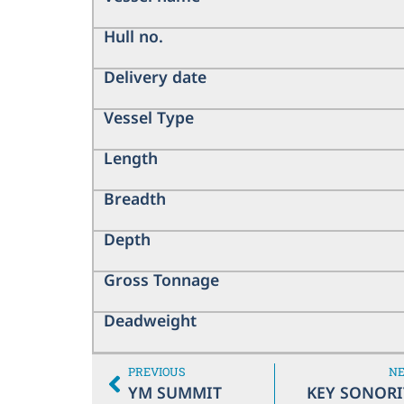
Hull no.
Delivery date
Vessel Type
Length
Breadth
Depth
Gross Tonnage
Deadweight
PREVIOUS
N
YM SUMMIT
KEY SONORI