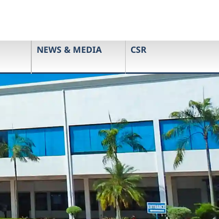
NEWS & MEDIA
CSR