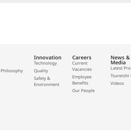
Innovation
Careers
News &
Media
Technology
Current
Latest Pr
Vacancies
 Philosophy
Quality
Tsuneishi 
Employee
Safety &
Benefits
Videos
Environment
Our People