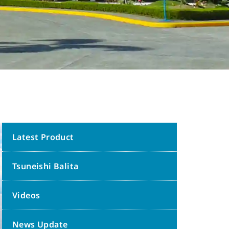
Latest Product
Tsuneishi Balita
Videos
News Update