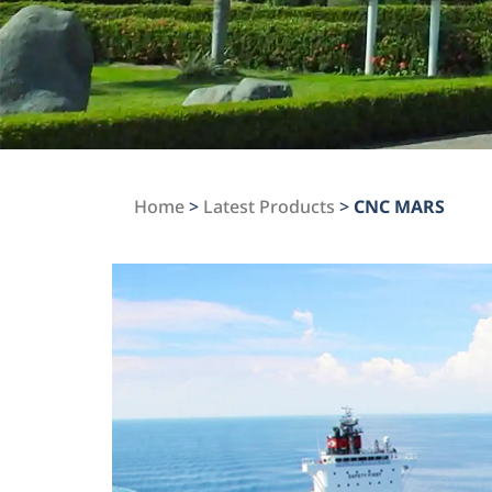
Home
>
Latest Products
>
CNC MARS