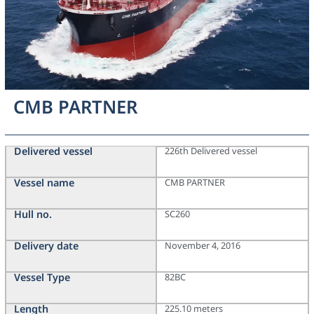
CMB PARTNER
Delivered vessel
226th Delivered vessel
Vessel name
CMB PARTNER
Hull no.
SC260
Delivery date
November 4, 2016
Vessel Type
82BC
Length
225.10 meters