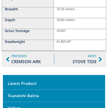
Breadth
32.26 meters
Depth
20.00 meters
Gross Tonnage
43,001
Deadweight
81,805 MT
PREVIOUS
NEXT
CRIMSON ARK
STOVE TIDE
Latest Product
Tsuneishi Balita