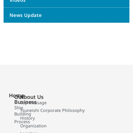
Videos
News Update
Home
Our
About Us
Business
Top Message
Ship
Tsuneishi Corporate Philosophy
Building
History
Process
Organization