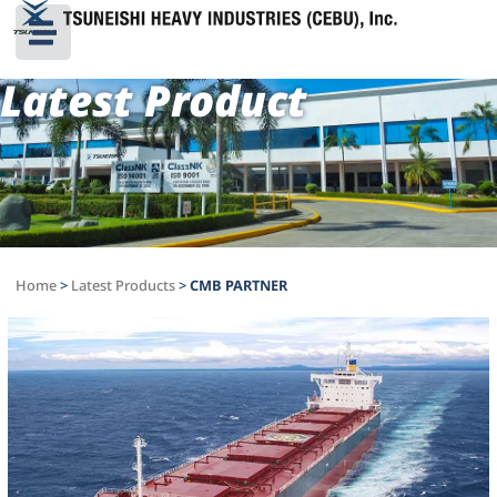
Latest Product
Home
>
Latest Products
>
CMB PARTNER