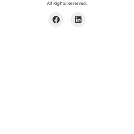
All Rights Reserved.