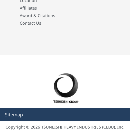
Location
Affiliates
Award & Citations
Contact Us
Sitemap
Copyright © 2026 TSUNEISHI HEAVY INDUSTRIES (CEBU), Inc.