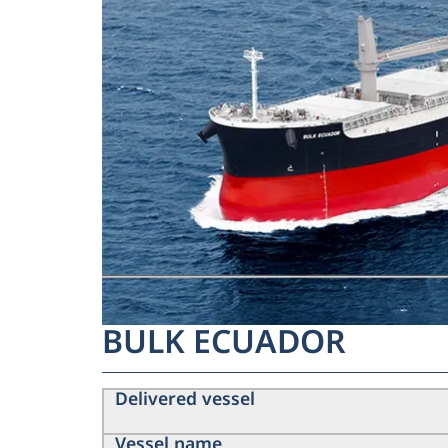
BULK ECUADOR
Delivered vessel
Vessel name