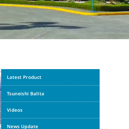
Latest Product
Tsuneishi Balita
Videos
News Update