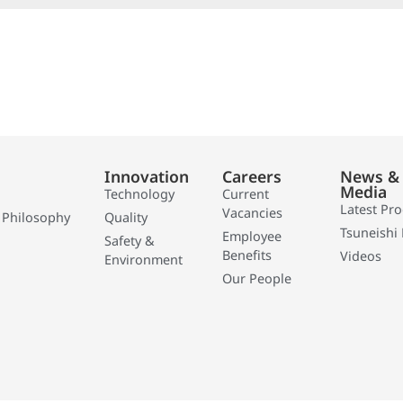
Innovation
Careers
News &
Media
Technology
Current
Latest Pr
Vacancies
 Philosophy
Quality
Tsuneishi 
Employee
Safety &
Benefits
Videos
Environment
Our People