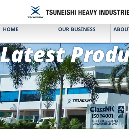
HOME
OUR BUSINESS
ABOU
Latest Produ