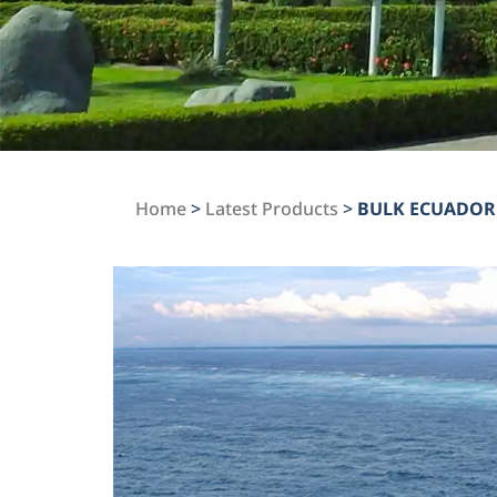
Home
>
Latest Products
>
BULK ECUADOR