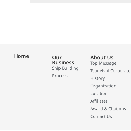
Home
Our
About Us
Business
Top Message
Ship Building
Tsuneishi Corporate
Process
History
Organization
Location
Affiliates
Award & Citations
Contact Us