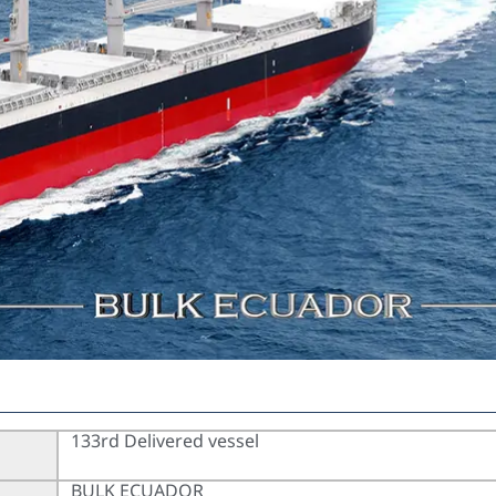
133rd Delivered vessel
BULK ECUADOR