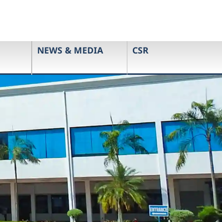
NEWS & MEDIA
CSR