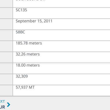
SC135
September 15, 2011
58BC
185.78 meters
32.26 meters
18.00 meters
32,309
57,937 MT
EXT
UR