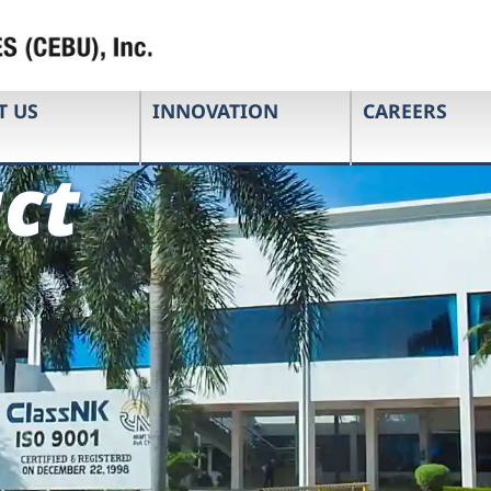
T US
INNOVATION
CAREERS
ct