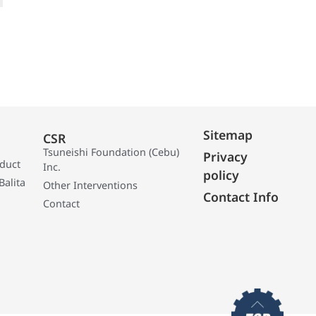
Sitemap
CSR
Tsuneishi Foundation (Cebu)
Privacy
oduct
Inc.
policy
Balita
Other Interventions
Contact Info
Contact