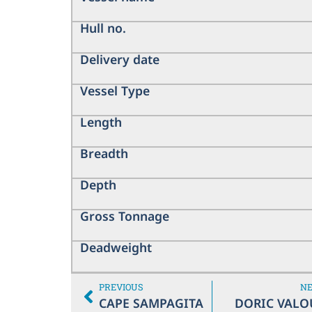
Hull no.
Delivery date
Vessel Type
Length
Breadth
Depth
Gross Tonnage
Deadweight
PREVIOUS
N
CAPE SAMPAGITA
DORIC VALO