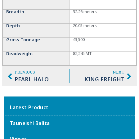
Breadth
32.26 meters
Depth
20.05 meters
Gross Tonnage
43,500
Deadweight
82,245 MT
PREVIOUS
NEXT
PEARL HALO
KING FREIGHT
Latest Product
Tsuneishi Balita