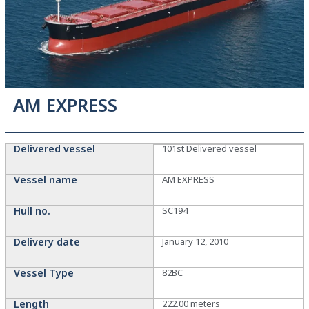
AM EXPRESS
Delivered vessel
101st Delivered vessel
Vessel name
AM EXPRESS
Hull no.
SC194
Delivery date
January 12, 2010
Vessel Type
82BC
Length
222.00 meters