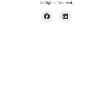
All Rights Reserved.