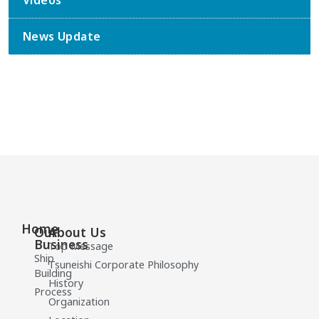
Videos
News Update
Home
Our
About Us
Business
Top Message
Ship
Tsuneishi Corporate Philosophy
Building
History
Process
Organization