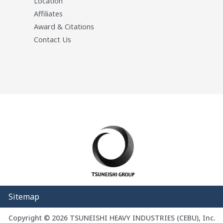
Location
Affiliates
Award & Citations
Contact Us
Sitemap
Copyright © 2026 TSUNEISHI HEAVY INDUSTRIES (CEBU), Inc.