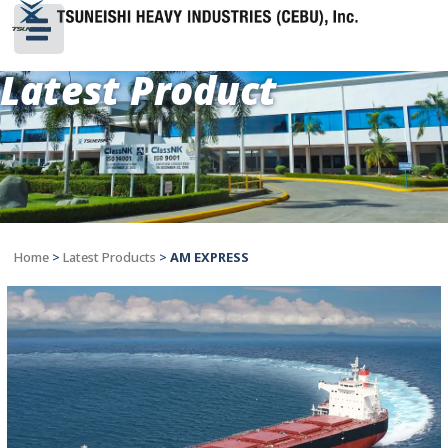
Latest Product
Home
>
Latest Products
>
AM EXPRESS