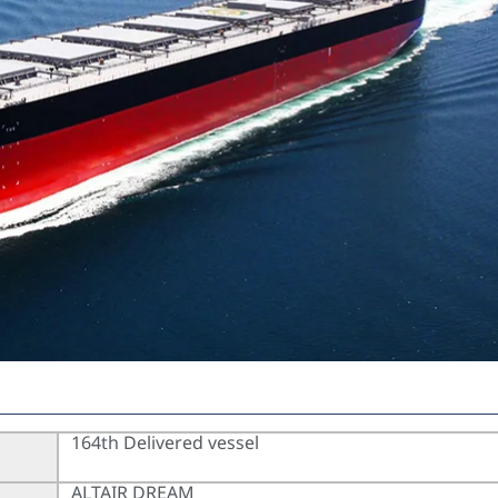
164th Delivered vessel
ALTAIR DREAM