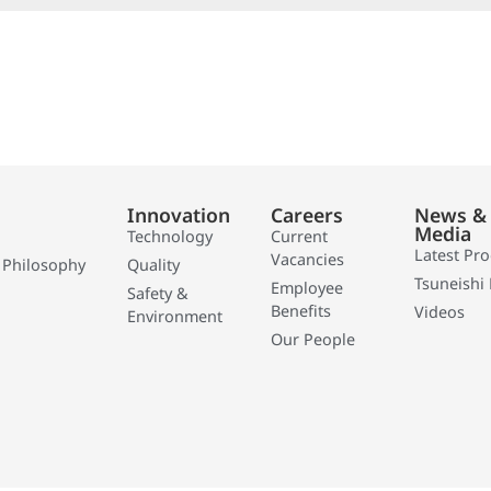
Innovation
Careers
News &
Media
Technology
Current
Latest Pr
Vacancies
 Philosophy
Quality
Tsuneishi 
Employee
Safety &
Benefits
Videos
Environment
Our People