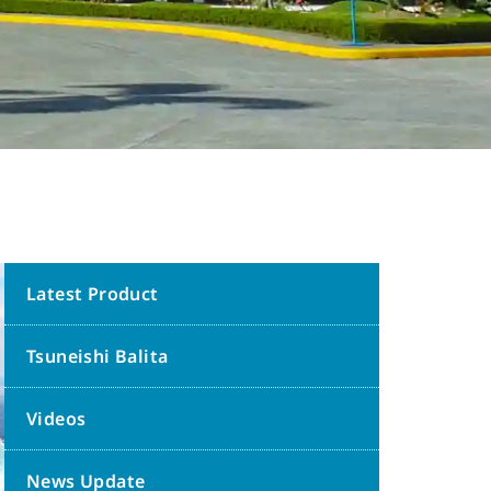
Latest Product
Tsuneishi Balita
Videos
News Update