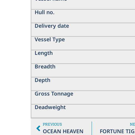
Hull no.
Delivery date
Vessel Type
Length
Breadth
Depth
Gross Tonnage
Deadweight
PREVIOUS
N
OCEAN HEAVEN
FORTUNE TIG