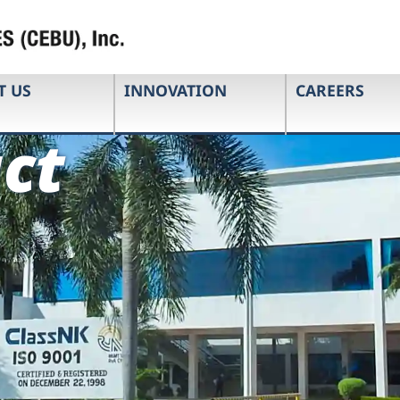
T US
INNOVATION
CAREERS
ct