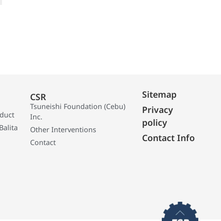
Sitemap
CSR
Tsuneishi Foundation (Cebu)
Privacy
oduct
Inc.
policy
Balita
Other Interventions
Contact Info
Contact