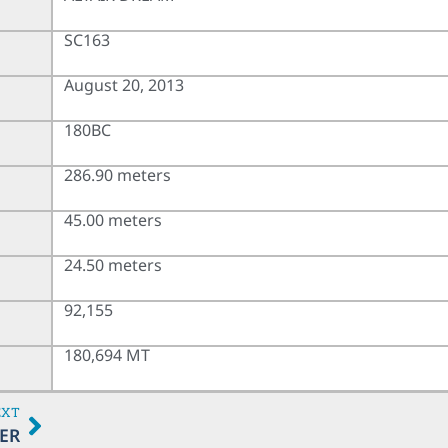
SC163
August 20, 2013
180BC
286.90 meters
45.00 meters
24.50 meters
92,155
180,694 MT
EXT
ER