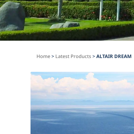
Home
>
Latest Products
>
ALTAIR DREAM