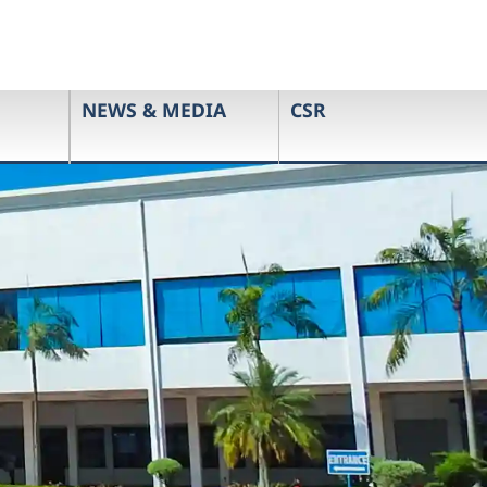
NEWS & MEDIA
CSR