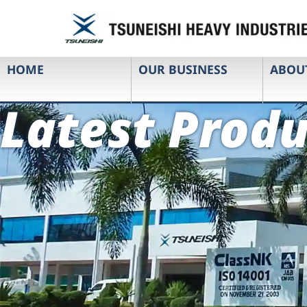
HOME
OUR BUSINESS
ABOU
Latest Produ