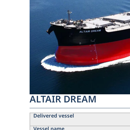
ALTAIR DREAM
Delivered vessel
Vessel name