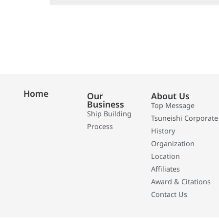
Home
Our
About Us
Business
Top Message
Ship Building
Tsuneishi Corporate
Process
History
Organization
Location
Affiliates
Award & Citations
Contact Us