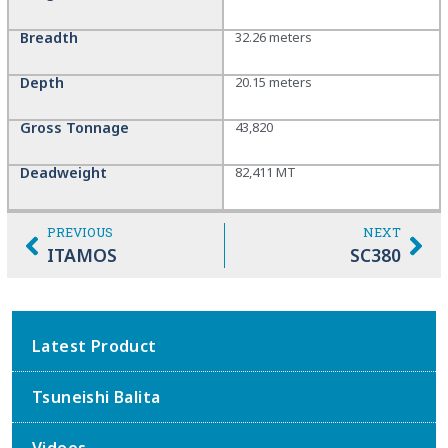
Breadth
32.26 meters
Depth
20.15 meters
Gross Tonnage
43,820
Deadweight
82,411 MT
PREVIOUS
NEXT
ITAMOS
SC380
Latest Product
Tsuneishi Balita