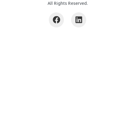
All Rights Reserved.