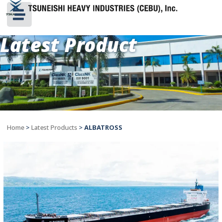
Latest Product
Home
>
Latest Products
>
ALBATROSS