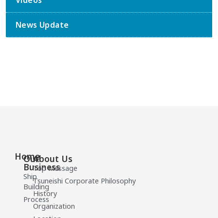
Videos
News Update
Home
Our
About Us
Business
Top Message
Ship
Tsuneishi Corporate Philosophy
Building
History
Process
Organization