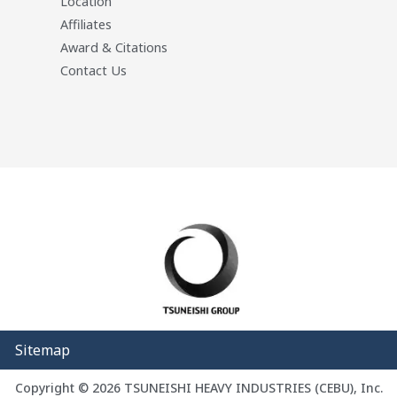
Location
Affiliates
Award & Citations
Contact Us
Sitemap
Copyright © 2026 TSUNEISHI HEAVY INDUSTRIES (CEBU), Inc.