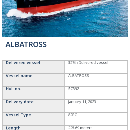
ALBATROSS
Delivered vessel
327th Delivered vessel
Vessel name
ALBATROSS
Hull no.
SC392
Delivery date
January 11, 2023
Vessel Type
82BC
Length
225.69 meters