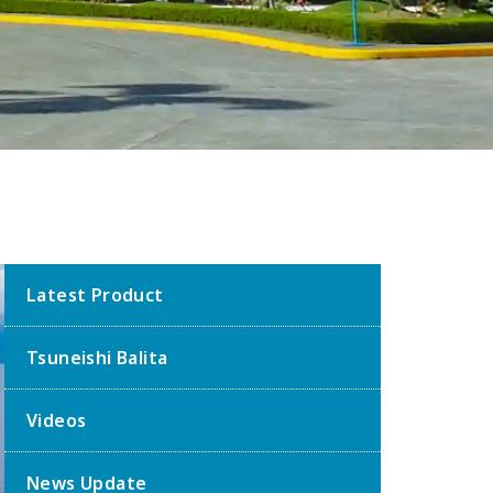
Latest Product
Tsuneishi Balita
Videos
News Update