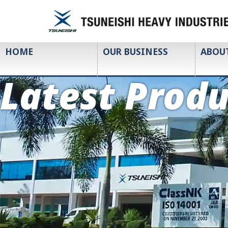
HOME
OUR BUSINESS
ABOU
Latest Produ