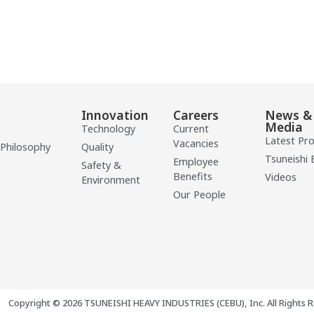
Innovation
Careers
News &
Media
Technology
Current
Latest Pr
Vacancies
 Philosophy
Quality
Tsuneishi 
Employee
Safety &
Benefits
Videos
Environment
Our People
Copyright © 2026 TSUNEISHI HEAVY INDUSTRIES (CEBU), Inc. All Rights R