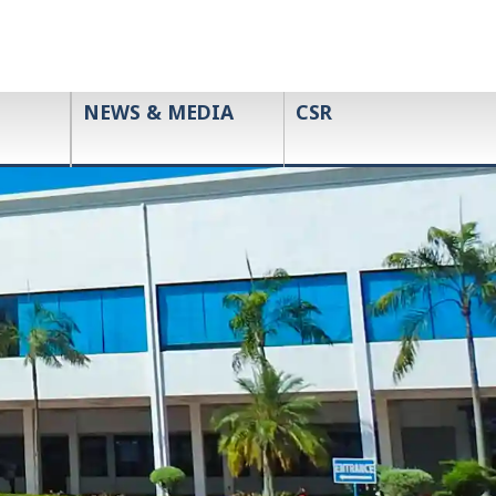
NEWS & MEDIA
CSR