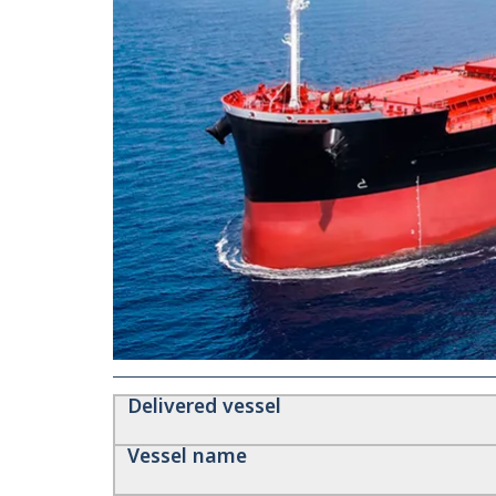
Delivered vessel
Vessel name