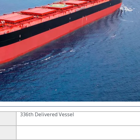
336th Delivered Vessel