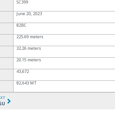
SC399
June 20, 2023
82BC
225.69 meters
32.26 meters
20.15 meters
43,672
82,643 MT
EXT
SU