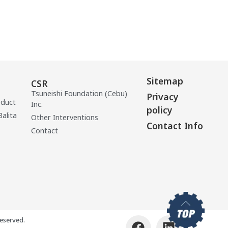
Sitemap
CSR
Tsuneishi Foundation (Cebu)
Privacy
oduct
Inc.
policy
Balita
Other Interventions
Contact Info
Contact
eserved.