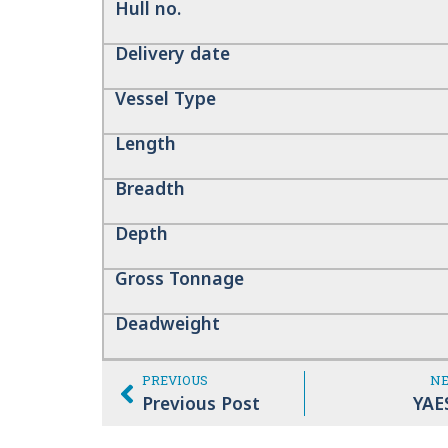
Hull no.
Delivery date
Vessel Type
Length
Breadth
Depth
Gross Tonnage
Deadweight
PREVIOUS
N
Previous Post
YAE