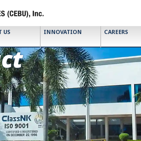
T US
INNOVATION
CAREERS
ct