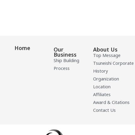
Home
Our
About Us
Business
Top Message
Ship Building
Tsuneishi Corporate
Process
History
Organization
Location
Affiliates
Award & Citations
Contact Us