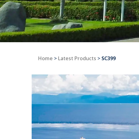
Home
>
Latest Products
>
SC399