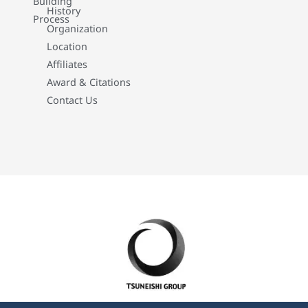
Building
History
Process
Organization
Location
Affiliates
Award & Citations
Contact Us