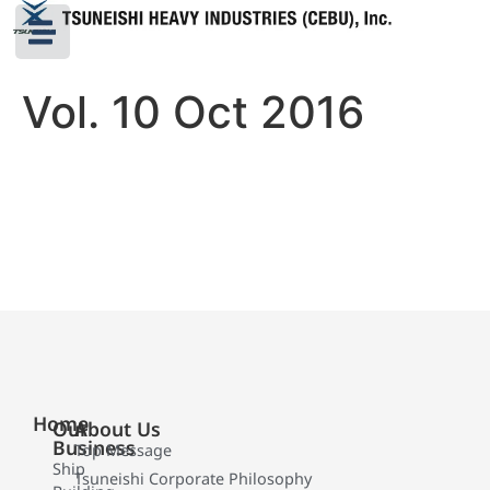
Vol. 10 Oct 2016
Home
Our
About Us
Business
Top Message
Ship
Tsuneishi Corporate Philosophy