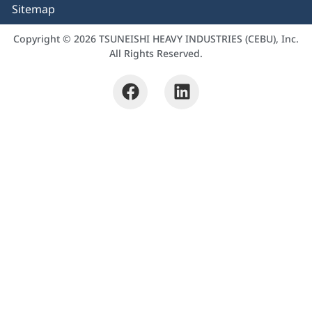
Sitemap
Copyright © 2026 TSUNEISHI HEAVY INDUSTRIES (CEBU), Inc.
All Rights Reserved.