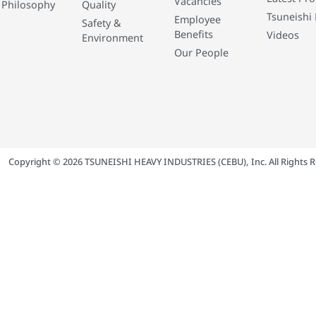
Vacancies
 Philosophy
Quality
Tsuneishi 
Employee
Safety &
Benefits
Videos
Environment
Our People
Copyright © 2026 TSUNEISHI HEAVY INDUSTRIES (CEBU), Inc. All Rights R