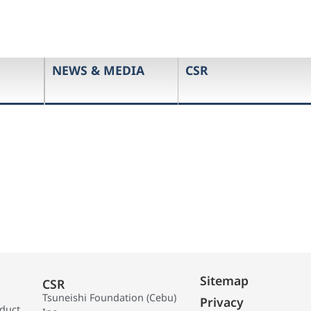
NEWS & MEDIA
CSR
Sitemap
CSR
Tsuneishi Foundation (Cebu)
Privacy
oduct