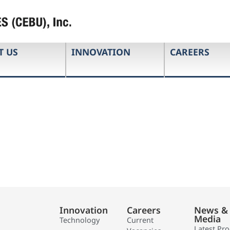
T US
INNOVATION
CAREERS
Innovation
Careers
News &
Media
Technology
Current
Latest Pr