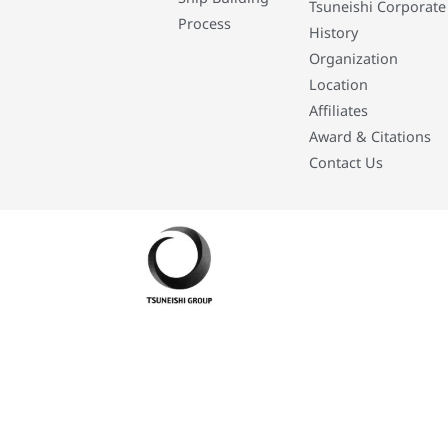
Tsuneishi Corporate
Process
History
Organization
Location
Affiliates
Award & Citations
Contact Us
Developed By: Eleasar Colegado Rebajado and Mark Boiser