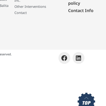
Inc.
policy
Balita
Other Interventions
Contact Info
Contact
eserved.