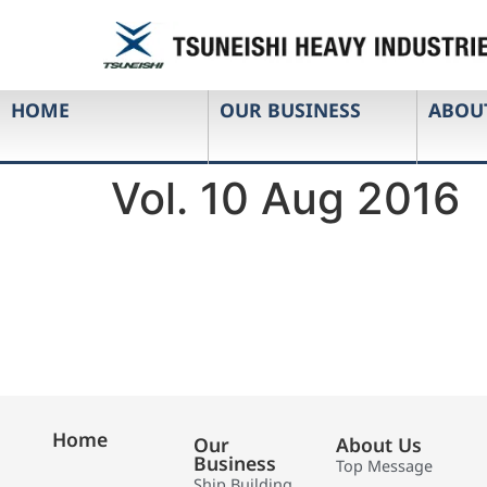
HOME
OUR BUSINESS
ABOU
Vol. 10 Aug 2016
Home
Our
About Us
Business
Top Message
Ship Building