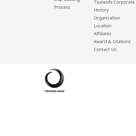
Tsuneishi Corporate
Process
History
Organization
Location
Affiliates
Award & Citations
Contact Us
Developed By: Eleasar Colegado Rebajado and Mark Boiser