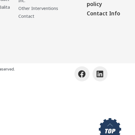
Inc.
policy
Balita
Other Interventions
Contact Info
Contact
eserved.