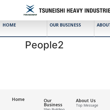
HOME
OUR BUSINESS
ABOU
People2
Home
Our
About Us
Business
Top Message
Ship Building