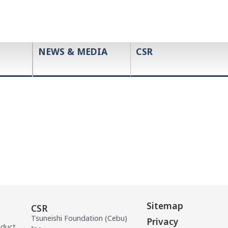
NEWS & MEDIA
CSR
Sitemap
CSR
Tsuneishi Foundation (Cebu)
Privacy
oduct