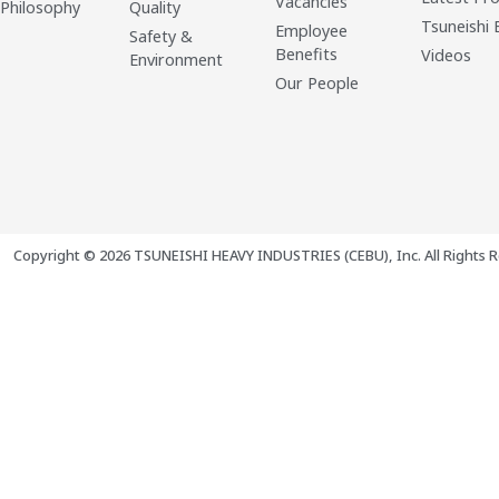
Vacancies
 Philosophy
Quality
Tsuneishi 
Employee
Safety &
Benefits
Videos
Environment
Our People
Copyright © 2026 TSUNEISHI HEAVY INDUSTRIES (CEBU), Inc. All Rights R