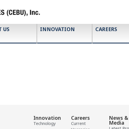
T US
INNOVATION
CAREERS
Innovation
Careers
News &
Media
Technology
Current
Latest Pr