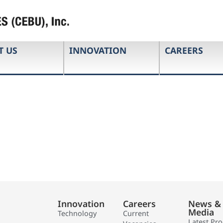
T US
INNOVATION
CAREERS
Innovation
Careers
News &
Media
Technology
Current
Latest Pr