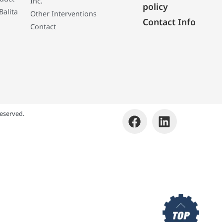
Inc.
policy
Balita
Other Interventions
Contact Info
Contact
eserved.