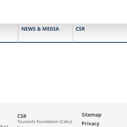
NEWS & MEDIA
CSR
Sitemap
CSR
Tsuneishi Foundation (Cebu)
Privacy
oduct