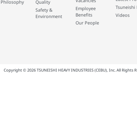
Vacancies
 Philosophy
Quality
Tsuneishi 
Employee
Safety &
Benefits
Videos
Environment
Our People
Copyright © 2026 TSUNEISHI HEAVY INDUSTRIES (CEBU), Inc. All Rights R