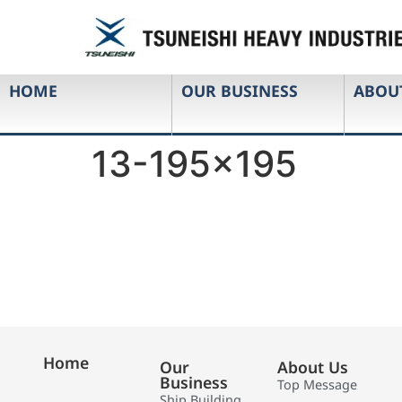
HOME
OUR BUSINESS
ABOU
13-195×195
Home
Our
About Us
Business
Top Message
Ship Building