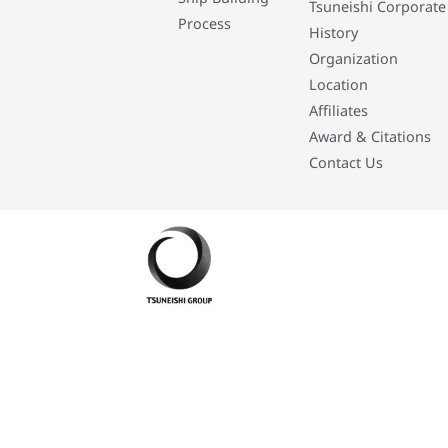
Tsuneishi Corporate
Process
History
Organization
Location
Affiliates
Award & Citations
Contact Us
Developed By: Eleasar Colegado Rebajado and Mark Boiser