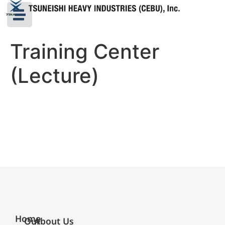
Training Center
(Lecture)
Home
Our
About Us