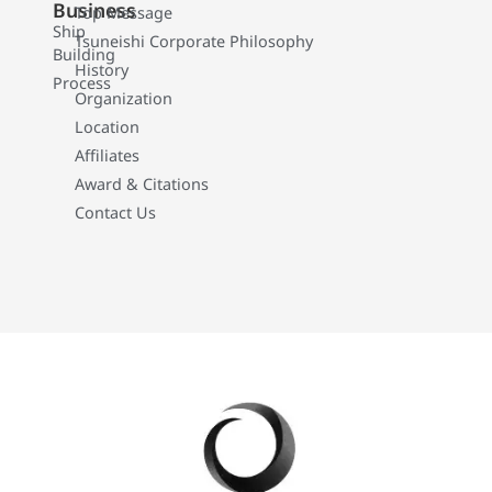
Business
Top Message
Ship
Tsuneishi Corporate Philosophy
Building
History
Process
Organization
Location
Affiliates
Award & Citations
Contact Us